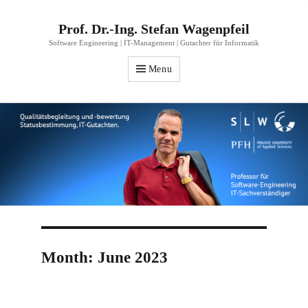
Prof. Dr.-Ing. Stefan Wagenpfeil
Software Engineering | IT-Management | Gutachter für Informatik
Menu
Month:
June 2023