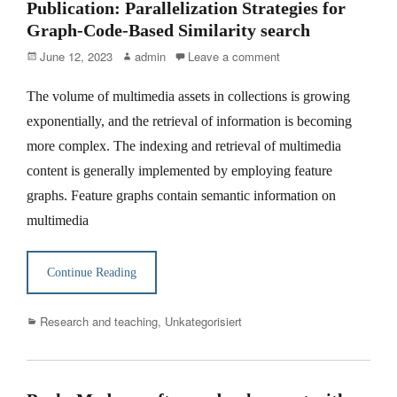
Publication: Parallelization Strategies for
Graph-Code-Based Similarity search
Posted
Author
June 12, 2023
admin
Leave a comment
on
The volume of multimedia assets in collections is growing
exponentially, and the retrieval of information is becoming
more complex. The indexing and retrieval of multimedia
content is generally implemented by employing feature
graphs. Feature graphs contain semantic information on
multimedia
Continue Reading
Categories
Research and teaching
,
Unkategorisiert