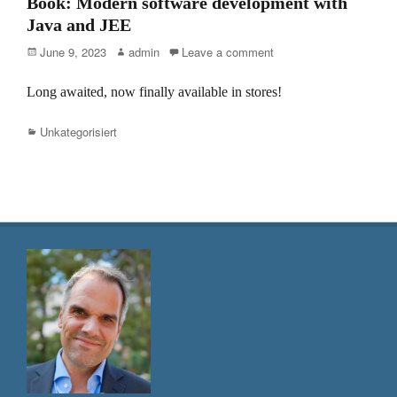
Book: Modern software development with
Java and JEE
Posted
Author
June 9, 2023
admin
Leave a comment
on
Long awaited, now finally available in stores!
Categories
Unkategorisiert