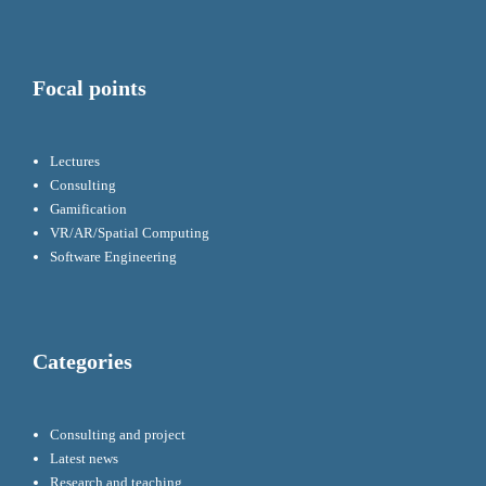
Focal points
Lectures
Consulting
Gamification
VR/AR/Spatial Computing
Software Engineering
Categories
Consulting and project
Latest news
Research and teaching