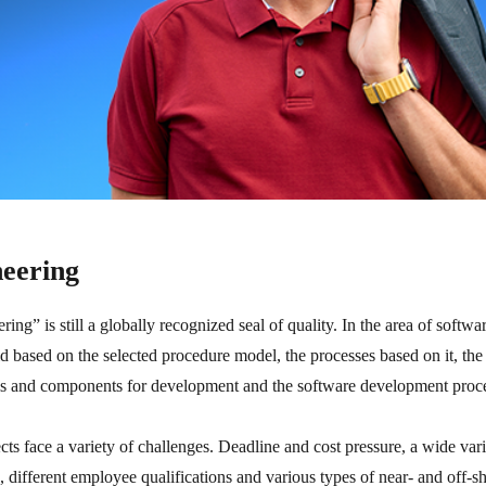
neering
g” is still a globally recognized seal of quality. In the area of softwa
aid based on the selected procedure model, the processes based on it, the
els and components for development and the software development proc
s face a variety of challenges. Deadline and cost pressure, a wide var
 different employee qualifications and various types of near- and off-sh