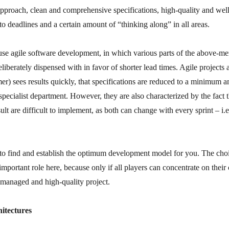
pproach, clean and comprehensive specifications, high-quality and well-
o deadlines and a certain amount of “thinking along” in all areas.
 use agile software development, in which various parts of the above-m
iberately dispensed with in favor of shorter lead times. Agile projects 
mer) sees results quickly, that specifications are reduced to a minimum an
 specialist department. However, they are also characterized by the fact t
esult are difficult to implement, as both can change with every sprint – i
to find and establish the optimum development model for you. The choic
important role here, because only if all players can concentrate on their
y managed and high-quality project.
hitectures