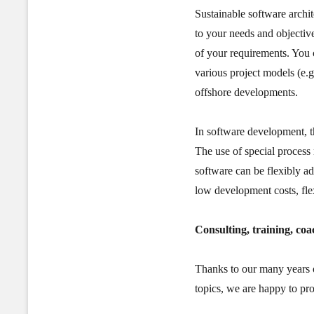
Sustainable software archit
to your needs and objective
of your requirements. You
various project models (e.g.
offshore developments.
In software development, th
The use of special process 
software can be flexibly ad
low development costs, fle
Consulting, training, coa
Thanks to our many years o
topics, we are happy to pr