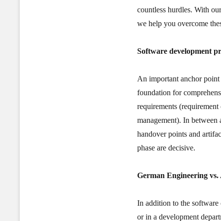
countless hurdles. With ou
we help you overcome these
Software development pr
An important anchor point 
foundation for comprehensi
requirements (requirement 
management). In between ar
handover points and artifact
phase are decisive.
German Engineering
vs.
In addition to the software
or in a development depart