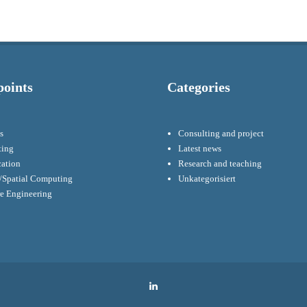
points
Categories
s
Consulting and project
ting
Latest news
cation
Research and teaching
Spatial Computing
Unkategorisiert
re Engineering
LinkedIn