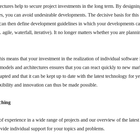
ectures help to secure project investments in the long term. By designing
s, you can avoid undesirable developments. The decisive basis for this 
 can then define development guidelines in which your developments c
 agile, waterfall, iterative). It no longer matters whether you are planni
is means that your investment in the realization of individual software i
models and architectures ensures that you can react quickly to new mark
apted and that it can be kept up to date with the latest technology for y
xibility and innovation can thus be made possible.
ching
f experience in a wide range of projects and our overview of the lates
ovide individual support for your topics and problems.