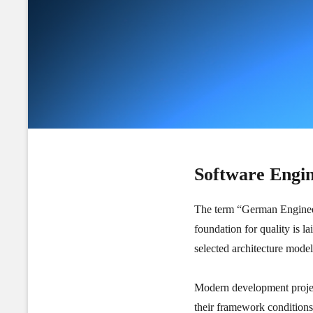
Software Engi
The term “German Engineerin
foundation for quality is l
selected architecture mod
Modern development project
their framework conditions,