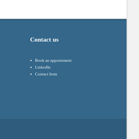
Contact us
Book an appointment
LinkedIn
Contact form