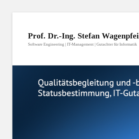
Prof. Dr.-Ing. Stefan Wagenpfei
Software Engineering | IT-Management | Gutachter für Informatik