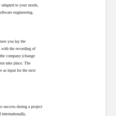
y adapted to your needs,
software engineering.
here you lay the
 with the recording of
to the company (change
ion take place. The
ve as input for the next
to success during a project
internationally,