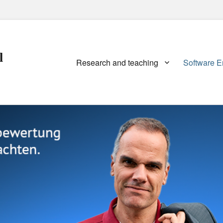
l
Primary
Research and teaching
Software E
menu