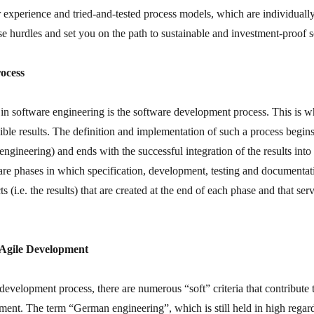
r experience and tried-and-tested process models, which are individuall
 hurdles and set you on the path to sustainable and investment-proof 
ocess
in software engineering is the software development process. This is w
ble results. The definition and implementation of such a process begins
engineering) and ends with the successful integration of the results in
e phases in which specification, development, testing and documentat
s (i.e. the results) that are created at the end of each phase and that ser
 Agile Development
 development process, there are numerous “soft” criteria that contribute 
ment. The term “German engineering”, which is still held in high regard 