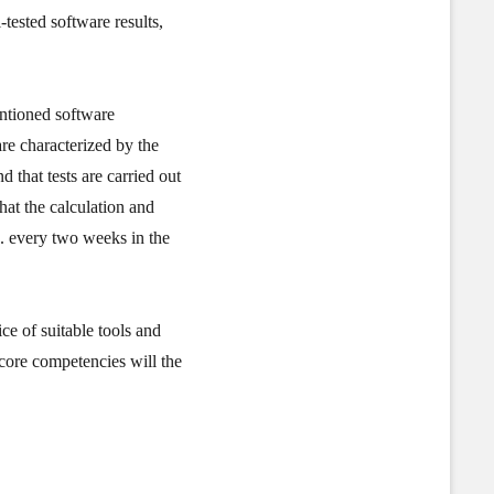
tested software results,
entioned software
are characterized by the
d that tests are carried out
hat the calculation and
.e. every two weeks in the
e of suitable tools and
 core competencies will the