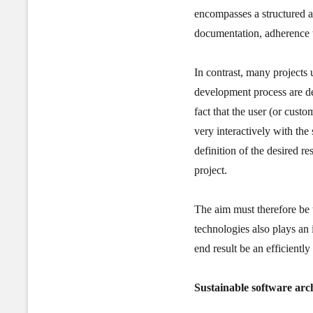
encompasses a structured a
documentation, adherence t
In contrast, many projects
development process are del
fact that the user (or custo
very interactively with the
definition of the desired r
project.
The aim must therefore be 
technologies also plays an 
end result be an efficientl
Sustainable software arc