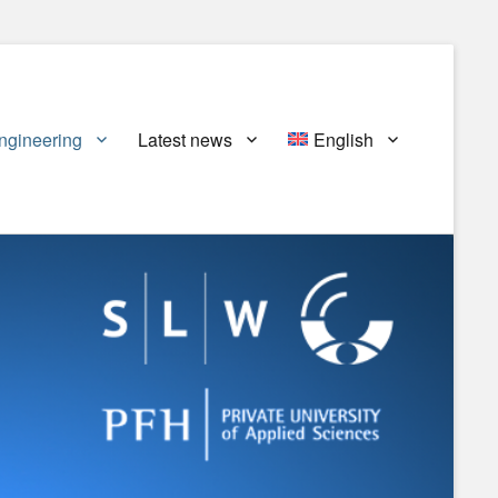
ngineering
Latest news
English