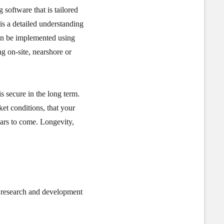
 software that is tailored
is a detailed understanding
an be implemented using
ng on-site, nearshore or
s secure in the long term.
et conditions, that your
ears to come. Longevity,
t research and development