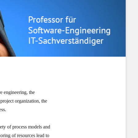
re engineering, the
 project organization, the
ess.
iety of process models and
oring of resources lead to