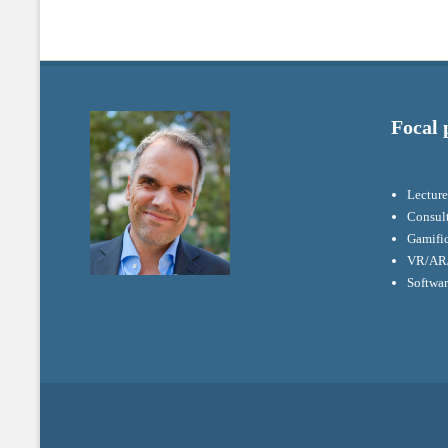
Focal 
Lecture
Consul
Gamifi
VR/AR/
Softwa