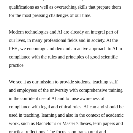
qualifications as well as overarching skills that prepare them
for the most pressing challenges of our time.
Modern technologies and AI are already an integral part of
our lives, in many professional fields and in society. At the
PFH, we encourage and demand an active approach to AI in
compliance with the rules and principles of good scientific
practice.
We see it as our mission to provide students, teaching staff
and employees of the university with comprehensive training
in the confident use of AI and to raise awareness of
compliance with legal and ethical rules. AI can and should be
used in teaching, learning and also in the context of academic
work, such as Bachelor’s or Master’s theses, term papers and
practical reflections. The focus is on transparent and