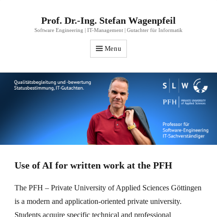
Prof. Dr.-Ing. Stefan Wagenpfeil
Software Engineering | IT-Management | Gutachter für Informatik
Menu
Use of AI for written work at the PFH
The PFH – Private University of Applied Sciences Göttingen
is a modern and application-oriented private university.
Students acquire specific technical and professional