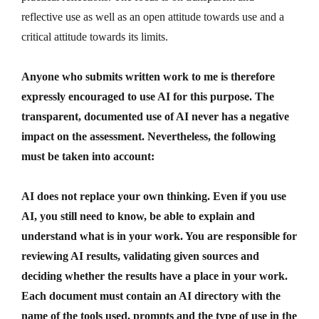
reflective use as well as an open attitude towards use and a
critical attitude towards its limits.
Anyone who submits written work to me is therefore
expressly encouraged to use AI for this purpose. The
transparent, documented use of AI never has a negative
impact on the assessment. Nevertheless, the following
must be taken into account:
AI does not replace your own thinking. Even if you use
AI, you still need to know, be able to explain and
understand what is in your work. You are responsible for
reviewing AI results, validating given sources and
deciding whether the results have a place in your work.
Each document must contain an AI directory with the
name of the tools used, prompts and the type of use in the