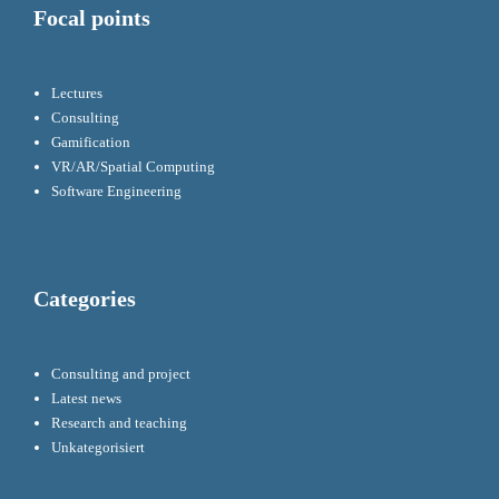
Focal points
Lectures
Consulting
Gamification
VR/AR/Spatial Computing
Software Engineering
Categories
Consulting and project
Latest news
Research and teaching
Unkategorisiert