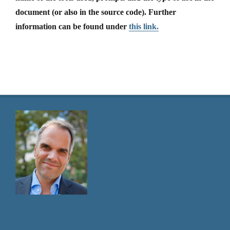
document (or also in the source code). Further
information can be found under
this link.