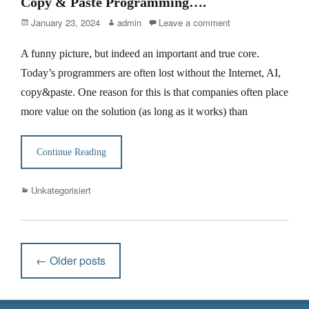
Copy & Paste Programming….
Posted
Author
January 23, 2024
admin
Leave a comment
on
A funny picture, but indeed an important and true core.
Today’s programmers are often lost without the Internet, AI,
copy&paste. One reason for this is that companies often place
more value on the solution (as long as it works) than
Continue Reading
Categories
Unkategorisiert
Post
←
Older posts
navigation