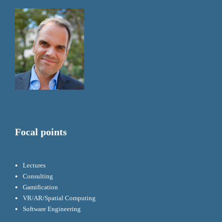
Focal points
Lectures
Consulting
Gamification
VR/AR/Spatial Computing
Software Engineering