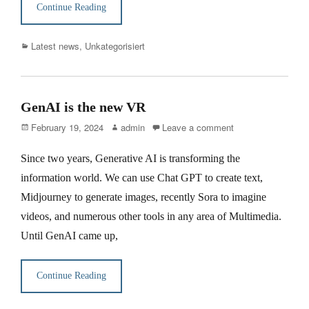
Continue Reading
Categories
Latest news
,
Unkategorisiert
GenAI is the new VR
Posted
Author
February 19, 2024
admin
Leave a comment
on
Since two years, Generative AI is transforming the
information world. We can use Chat GPT to create text,
Midjourney to generate images, recently Sora to imagine
videos, and numerous other tools in any area of Multimedia.
Until GenAI came up,
Continue Reading