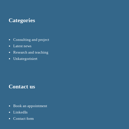
Categories
Consulting and project
Latest news
Research and teaching
Unkategorisiert
Contact us
Book an appointment
LinkedIn
Contact form