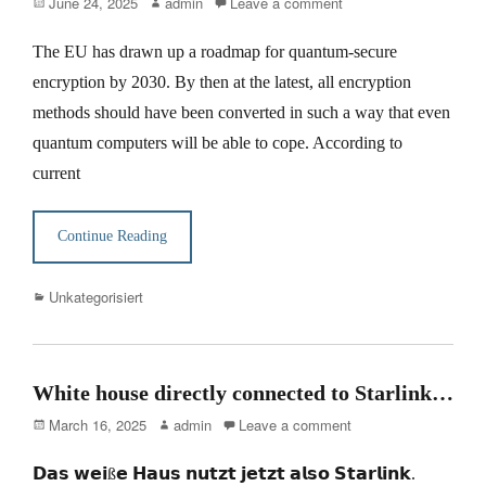
Posted
Author
June 24, 2025
admin
Leave a comment
on
The EU has drawn up a roadmap for quantum-secure
encryption by 2030. By then at the latest, all encryption
methods should have been converted in such a way that even
quantum computers will be able to cope. According to
current
Continue Reading
Categories
Unkategorisiert
White house directly connected to Starlink…
Posted
Author
March 16, 2025
admin
Leave a comment
on
𝗗𝗮𝘀 𝘄𝗲𝗶ß𝗲 𝗛𝗮𝘂𝘀 𝗻𝘂𝘁𝘇𝘁 𝗷𝗲𝘁𝘇𝘁 𝗮𝗹𝘀𝗼 𝗦𝘁𝗮𝗿𝗹𝗶𝗻𝗸.