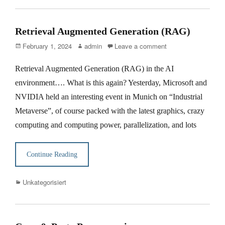
Retrieval Augmented Generation (RAG)
Posted
Author
February 1, 2024
admin
Leave a comment
on
Retrieval Augmented Generation (RAG) in the AI
environment…. What is this again? Yesterday, Microsoft and
NVIDIA held an interesting event in Munich on “Industrial
Metaverse”, of course packed with the latest graphics, crazy
computing and computing power, parallelization, and lots
Continue Reading
Categories
Unkategorisiert