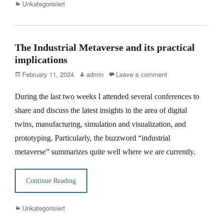
Categories
Unkategorisiert
The Industrial Metaverse and its practical
implications
Posted
Author
February 11, 2024
admin
Leave a comment
on
During the last two weeks I attended several conferences to
share and discuss the latest insights in the area of digital
twins, manufacturing, simulation and visualization, and
prototyping. Particularly, the buzzword “industrial
metaverse” summarizes quite well where we are currently.
Continue Reading
Categories
Unkategorisiert