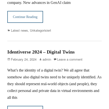
company. New advances in GenAI claim
Continue Reading
Categories
Latest news
,
Unkategorisiert
Identiverse 2024 – Digital Twins
Posted
Author
February 24, 2024
admin
Leave a comment
on
What’s the identity of a digital twin? We all agree that
somehow also digital twins need to be uniquely identified. As
they should represent real-world objects (and people), they
collect personal and private data in virtual environments and
all this