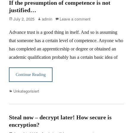
If the presumption of competence is not
justified…
Posted
Author
July 2, 2025
admin
Leave a comment
on
Advance trust is a good thing in itself. And so is assuming
that someone has a certain level of competence. Anyone who
has completed an apprenticeship or degree or obtained an
academic qualification probably has a certain basic idea of
Continue Reading
Categories
Unkategorisiert
Steal now – decrypt later! How secure is
encryption?