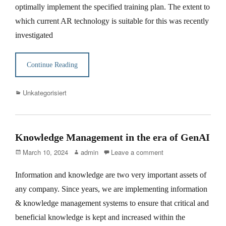
optimally implement the specified training plan. The extent to
which current AR technology is suitable for this was recently
investigated
Continue Reading
Categories
Unkategorisiert
Knowledge Management in the era of GenAI
Posted
Author
March 10, 2024
admin
Leave a comment
on
Information and knowledge are two very important assets of
any company. Since years, we are implementing information
& knowledge management systems to ensure that critical and
beneficial knowledge is kept and increased within the