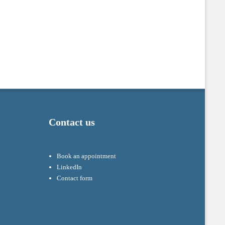
Contact us
Book an appointment
LinkedIn
Contact form