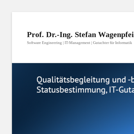
Prof. Dr.-Ing. Stefan Wagenpfei
Software Engineering | IT-Management | Gutachter für Informatik