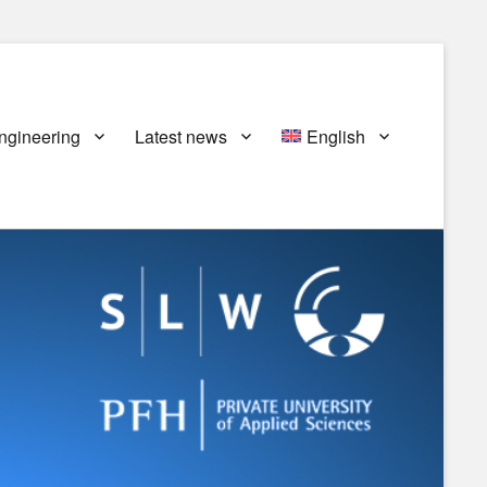
ngineering
Latest news
English