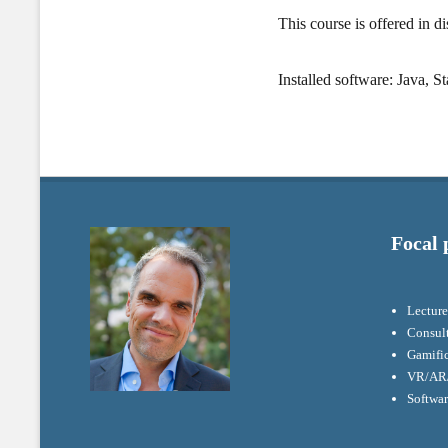
This course is offered in d
Installed software: Java, S
Focal 
Lecture
Consul
Gamifi
VR/AR/
Softwa