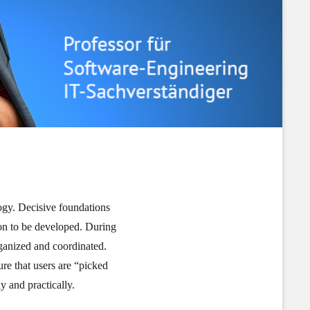
gy. Decisive foundations
tion to be developed. During
rganized and coordinated.
e that users are “picked
y and practically.