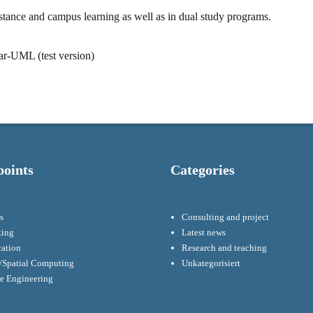
istance and campus learning as well as in dual study programs.
tar-UML (test version)
points
Categories
s
Consulting and project
ting
Latest news
cation
Research and teaching
Spatial Computing
Unkategorisiert
re Engineering