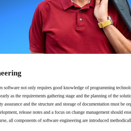
neering
 software not only requires good knowledge of programming technolo
as early as the requirements gathering stage and the planning of the solu
ity assurance and the structure and storage of documentation must be o
elopment, release notes and a focus on change management should ensur
urse, all components of software engineering are introduced methodicall