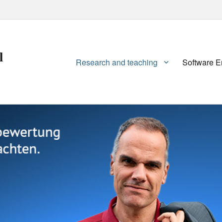
l
Primary
Research and teaching
Software E
menu