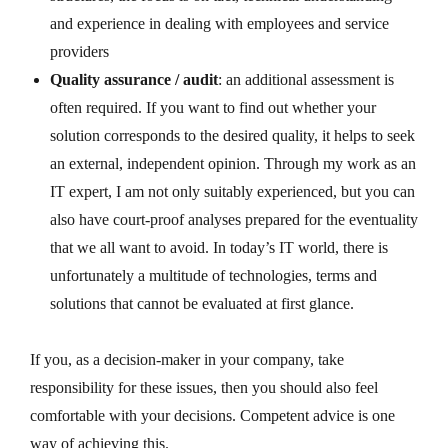
and experience in dealing with employees and service
providers
Quality assurance / audit
: an additional assessment is
often required. If you want to find out whether your
solution corresponds to the desired quality, it helps to seek
an external, independent opinion. Through my work as an
IT expert, I am not only suitably experienced, but you can
also have court-proof analyses prepared for the eventuality
that we all want to avoid.
In today’s IT world, there is
unfortunately a multitude of technologies, terms and
solutions that cannot be evaluated at first glance.
If you, as a decision-maker in your company, take
responsibility for these issues, then you should also feel
comfortable with your decisions. Competent advice is one
way of achieving this.