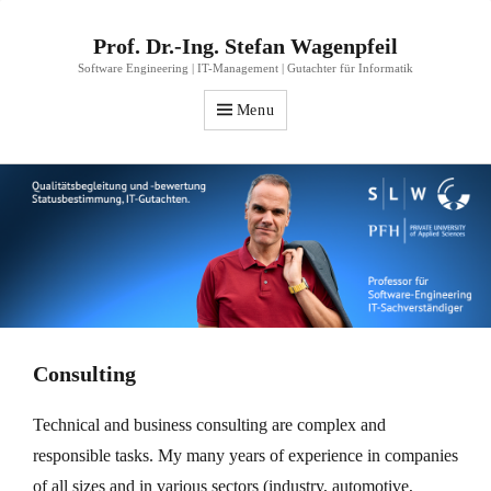
Prof. Dr.-Ing. Stefan Wagenpfeil
Software Engineering | IT-Management | Gutachter für Informatik
Menu
Consulting
Technical and business consulting are complex and
responsible tasks. My many years of experience in companies
of all sizes and in various sectors (industry, automotive,