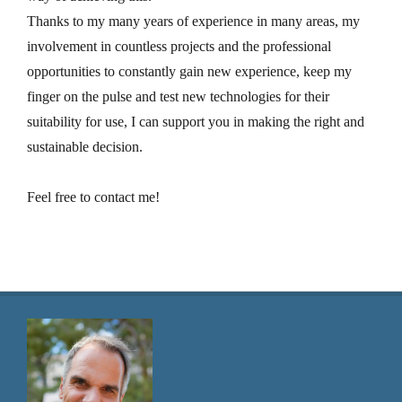
Thanks to my many years of experience in many areas, my
involvement in countless projects and the professional
opportunities to constantly gain new experience, keep my
finger on the pulse and test new technologies for their
suitability for use, I can support you in making the right and
sustainable decision.
Feel free to contact me!