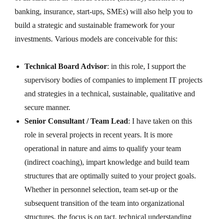
banking, insurance, start-ups, SMEs) will also help you to
build a strategic and sustainable framework for your
investments. Various models are conceivable for this:
Technical Board Advisor
: in this role, I support the
supervisory bodies of companies to implement IT projects
and strategies in a technical, sustainable, qualitative and
secure manner.
Senior Consultant / Team Lead
: I have taken on this
role in several projects in recent years. It is more
operational in nature and aims to qualify your team
(indirect coaching), impart knowledge and build team
structures that are optimally suited to your project goals.
Whether in personnel selection, team set-up or the
subsequent transition of the team into organizational
structures, the focus is on tact, technical understanding