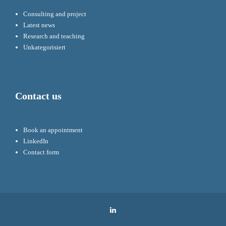
Consulting and project
Latest news
Research and teaching
Unkategorisiert
Contact us
Book an appointment
LinkedIn
Contact form
LinkedIn