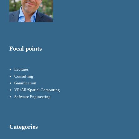
Focal points
Lectures
Consulting
Gamification
VR/AR/Spatial Computing
Software Engineering
Categories