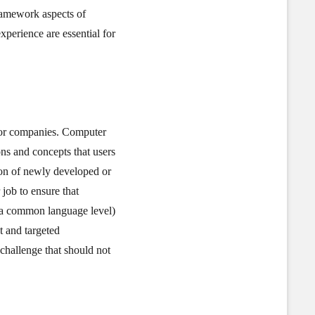
framework aspects of
experience are essential for
s or companies. Computer
ons and concepts that users
tion of newly developed or
job to ensure that
 a common language level)
t and targeted
challenge that should not