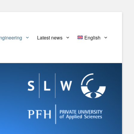
ngineering
Latest news
English