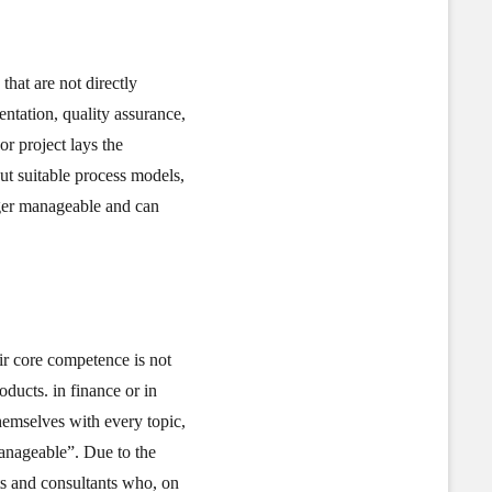
that are not directly
entation, quality assurance,
r project lays the
ut suitable process models,
nger manageable and can
eir core competence is not
oducts. in finance or in
themselves with every topic,
manageable”. Due to the
ts and consultants who, on