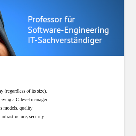
(regardless of its size).
 having a C-level manager
ss models, quality
nfrastructure, security