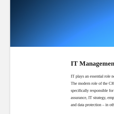
IT Managemen
IT plays an essential role 
The modern role of the CIO 
specifically responsible fo
assurance, IT strategy, em
and data protection – in ot