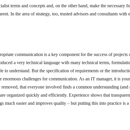
ecialist terms and concepts and, on the other hand, make the necessary 
rent. In the area of strategy, too, trusted advisors and consultants with 
ropriate communication is a key component for the success of project
produced a very technical language with many technical terms, formulati
le to understand. But the specification of requirements or the introduc
e enormous challenges for communication. As an IT manager, it is your 
e removed, that everyone involved finds a common understanding (and
are organized quickly and efficiently. Experience shows that transparen
 much easier and improves quality – but putting this into practice is a 