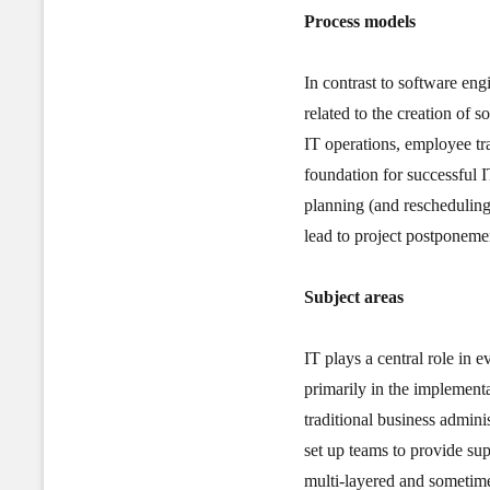
Process models
In contrast to software eng
related to the creation of 
IT operations, employee tr
foundation for successful 
planning (and rescheduling
lead to project postponeme
Subject areas
IT plays a central role in 
primarily in the implementa
traditional business admini
set up teams to provide su
multi-layered and sometime