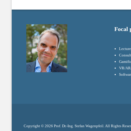
Focal 
Lecture
Consul
Gamifi
VR/AR/
Softwa
Copyright © 2026
Prof. Dr.-Ing. Stefan Wagenpfeil
. All Rights Rese