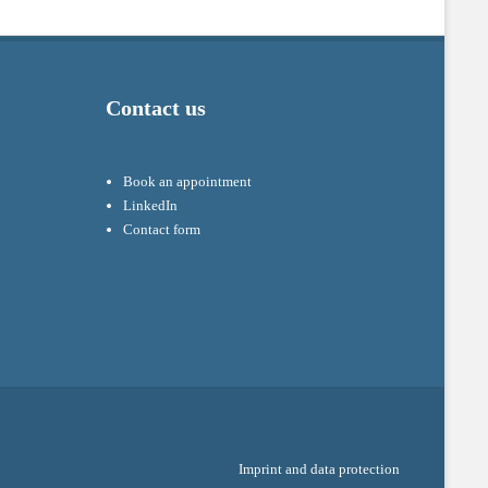
Contact us
Book an appointment
LinkedIn
Contact form
Imprint and data protection