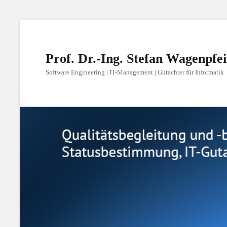
Prof. Dr.-Ing. Stefan Wagenpfei
Software Engineering | IT-Management | Gutachter für Informatik