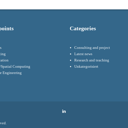
points
Categories
s
Consulting and project
ting
Latest news
cation
Research and teaching
Spatial Computing
Unkategorisiert
re Engineering
LinkedIn
rved.