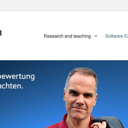
l
Primary
Research and teaching
Software E
menu