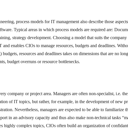
ineering, process models for IT management also describe those aspects 
software. Typical areas in which process models are required are: Docum
aining, strategy development. Choosing a model that suits the company o
IT and enables CIOs to manage resources, budgets and deadlines. Witho
) budgets, resources and deadlines takes on dimensions that are no lo
nts, budget overruns or resource bottlenecks.
every company or project area. Managers are often non-specialist, i.e. th
tion of IT topics, but rather, for example, in the development of new pr
stration. Nevertheless, managers are expected to be able to familiarize 
pport in an advisory capacity and thus also make non-technical tasks “
s highly complex topics, CIOs often build an organization of confidan