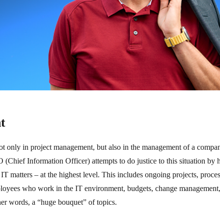
t
not only in project management, but also in the management of a company 
(Chief Information Officer) attempts to do justice to this situation by
r IT matters – at the highest level. This includes ongoing projects, proce
ployees who work in the IT environment, budgets, change management, i
her words, a “huge bouquet” of topics.