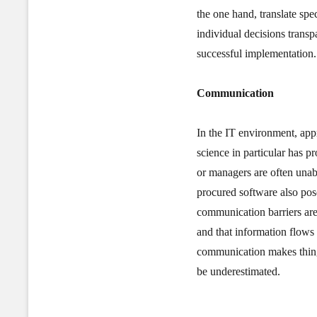
the one hand, translate sp
individual decisions transpa
successful implementation.
Communication
In the IT environment, app
science in particular has 
or managers are often unab
procured software also pos
communication barriers ar
and that information flows 
communication makes things
be underestimated.