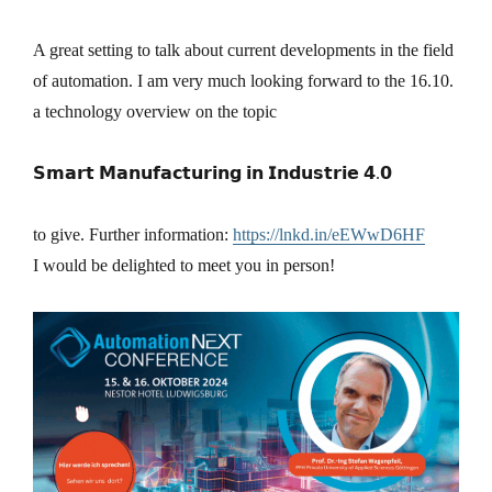
A great setting to talk about current developments in the field
of automation. I am very much looking forward to the 16.10.
a technology overview on the topic
𝗦𝗺𝗮𝗿𝘁 𝗠𝗮𝗻𝘂𝗳𝗮𝗰𝘁𝘂𝗿𝗶𝗻𝗴 𝗶𝗻 𝗜𝗻𝗱𝘂𝘀𝘁𝗿𝗶𝗲 𝟰.𝟬
to give. Further information:
https://lnkd.in/eEWwD6HF
I would be delighted to meet you in person!