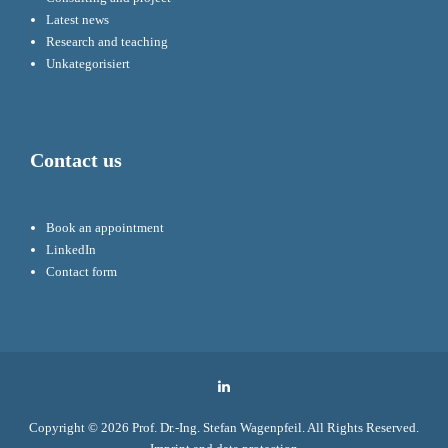
Latest news
Research and teaching
Unkategorisiert
Contact us
Book an appointment
LinkedIn
Contact form
LinkedIn
Copyright © 2026
Prof. Dr.-Ing. Stefan Wagenpfeil
. All Rights Reserved.