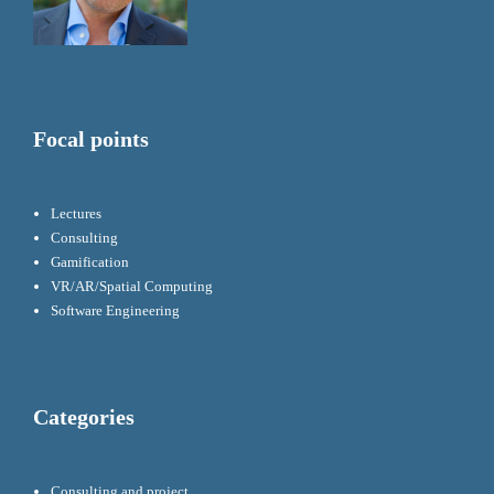
Focal points
Lectures
Consulting
Gamification
VR/AR/Spatial Computing
Software Engineering
Categories
Consulting and project