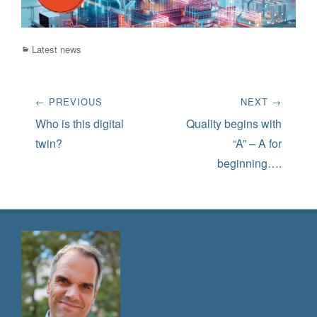
Categories
Latest news
Post
← PREVIOUS
NEXT →
navigation
Previous
Next
Who is this digital
Quality begins with
post:
post:
twin?
“A” – A for
beginning….