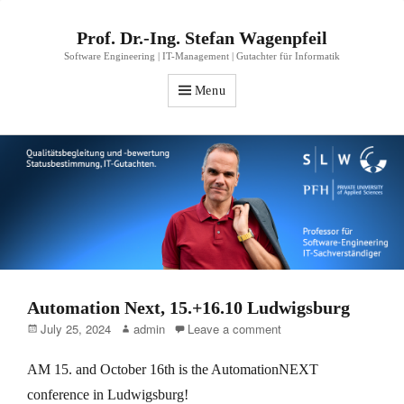
Prof. Dr.-Ing. Stefan Wagenpfeil
Software Engineering | IT-Management | Gutachter für Informatik
Menu
Automation Next, 15.+16.10 Ludwigsburg
Posted
Author
July 25, 2024
admin
Leave a comment
on
AM 15. and October 16th is the AutomationNEXT
conference in Ludwigsburg!