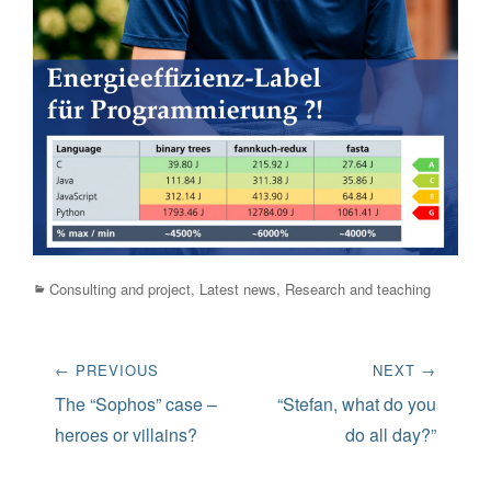
Categories
Consulting and project
,
Latest news
,
Research and teaching
Post
← PREVIOUS
NEXT →
navigation
Previous
Next
The “Sophos” case –
“Stefan, what do you
post:
post:
heroes or villains?
do all day?”