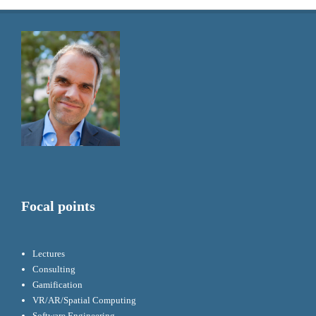
Focal points
Lectures
Consulting
Gamification
VR/AR/Spatial Computing
Software Engineering