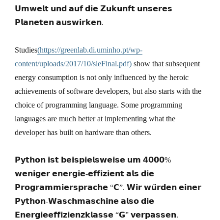
𝗨𝗺𝘄𝗲𝗹𝘁 𝘂𝗻𝗱 𝗮𝘂𝗳 𝗱𝗶𝗲 𝗭𝘂𝗸𝘂𝗻𝗳𝘁 𝘂𝗻𝘀𝗲𝗿𝗲𝘀
𝗣𝗹𝗮𝗻𝗲𝘁𝗲𝗻 𝗮𝘂𝘀𝘄𝗶𝗿𝗸𝗲𝗻.
Studies
(https://greenlab.di.uminho.pt/wp-
content/uploads/2017/10/sleFinal.pdf)
show that subsequent
energy consumption is not only influenced by the heroic
achievements of software developers, but also starts with the
choice of programming language. Some programming
languages are much better at implementing what the
developer has built on hardware than others.
𝗣𝘆𝘁𝗵𝗼𝗻 𝗶𝘀𝘁 𝗯𝗲𝗶𝘀𝗽𝗶𝗲𝗹𝘀𝘄𝗲𝗶𝘀𝗲 𝘂𝗺 𝟰𝟬𝟬𝟬%
𝘄𝗲𝗻𝗶𝗴𝗲𝗿 𝗲𝗻𝗲𝗿𝗴𝗶𝗲-𝗲𝗳𝗳𝗶𝘇𝗶𝗲𝗻𝘁 𝗮𝗹𝘀 𝗱𝗶𝗲
𝗣𝗿𝗼𝗴𝗿𝗮𝗺𝗺𝗶𝗲𝗿𝘀𝗽𝗿𝗮𝗰𝗵𝗲 “𝗖”. 𝗪𝗶𝗿 𝘄𝘂̈𝗿𝗱𝗲𝗻 𝗲𝗶𝗻𝗲𝗿
𝗣𝘆𝘁𝗵𝗼𝗻-𝗪𝗮𝘀𝗰𝗵𝗺𝗮𝘀𝗰𝗵𝗶𝗻𝗲 𝗮𝗹𝘀𝗼 𝗱𝗶𝗲
𝗘𝗻𝗲𝗿𝗴𝗶𝗲𝗲𝗳𝗳𝗶𝘇𝗶𝗲𝗻𝘇𝗸𝗹𝗮𝘀𝘀𝗲 “𝗚” 𝘃𝗲𝗿𝗽𝗮𝘀𝘀𝗲𝗻.