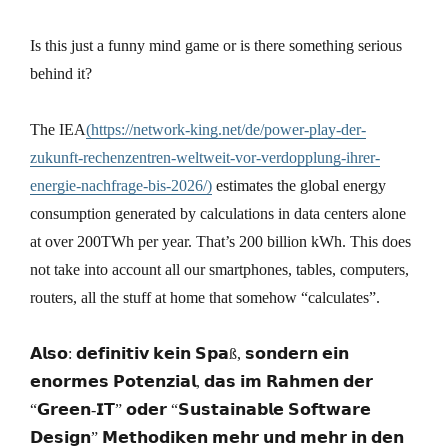
Is this just a funny mind game or is there something serious
behind it?
The IEA
(https://network-king.net/de/power-play-der-
zukunft-rechenzentren-weltweit-vor-verdopplung-ihrer-
energie-nachfrage-bis-2026/)
estimates the global energy
consumption generated by calculations in data centers alone
at over 200TWh per year. That’s 200 billion kWh. This does
not take into account all our smartphones, tables, computers,
routers, all the stuff at home that somehow “calculates”.
𝗔𝗹𝘀𝗼: 𝗱𝗲𝗳𝗶𝗻𝗶𝘁𝗶𝘃 𝗸𝗲𝗶𝗻 𝗦𝗽𝗮ß, 𝘀𝗼𝗻𝗱𝗲𝗿𝗻 𝗲𝗶𝗻
𝗲𝗻𝗼𝗿𝗺𝗲𝘀 𝗣𝗼𝘁𝗲𝗻𝘇𝗶𝗮𝗹, 𝗱𝗮𝘀 𝗶𝗺 𝗥𝗮𝗵𝗺𝗲𝗻 𝗱𝗲𝗿
“𝗚𝗿𝗲𝗲𝗻-𝗜𝗧” 𝗼𝗱𝗲𝗿 “𝗦𝘂𝘀𝘁𝗮𝗶𝗻𝗮𝗯𝗹𝗲 𝗦𝗼𝗳𝘁𝘄𝗮𝗿𝗲
𝗗𝗲𝘀𝗶𝗴𝗻” 𝗠𝗲𝘁𝗵𝗼𝗱𝗶𝗸𝗲𝗻 𝗺𝗲𝗵𝗿 𝘂𝗻𝗱 𝗺𝗲𝗵𝗿 𝗶𝗻 𝗱𝗲𝗻