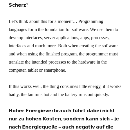
𝗦𝗰𝗵𝗲𝗿𝘇?
Let’s think about this for a moment… Programming
languages form the foundation for software. We use them to
develop interfaces, server applications, apps, processes,
interfaces and much more. Both when creating the software
and when using the finished program, the programmer must
translate the intended processes to the hardware in the
computer, tablet or smartphone.
If this works well, the thing consumes little energy, if it works
badly, the fan runs hot and the battery runs out quickly.
𝗛𝗼𝗵𝗲𝗿 𝗘𝗻𝗲𝗿𝗴𝗶𝗲𝘃𝗲𝗿𝗯𝗿𝗮𝘂𝗰𝗵 𝗳𝘂̈𝗵𝗿𝘁 𝗱𝗮𝗯𝗲𝗶 𝗻𝗶𝗰𝗵𝘁
𝗻𝘂𝗿 𝘇𝘂 𝗵𝗼𝗵𝗲𝗻 𝗞𝗼𝘀𝘁𝗲𝗻, 𝘀𝗼𝗻𝗱𝗲𝗿𝗻 𝗸𝗮𝗻𝗻 𝘀𝗶𝗰𝗵 – 𝗷𝗲
𝗻𝗮𝗰𝗵 𝗘𝗻𝗲𝗿𝗴𝗶𝗲𝗾𝘂𝗲𝗹𝗹𝗲 – 𝗮𝘂𝗰𝗵 𝗻𝗲𝗴𝗮𝘁𝗶𝘃 𝗮𝘂𝗳 𝗱𝗶𝗲