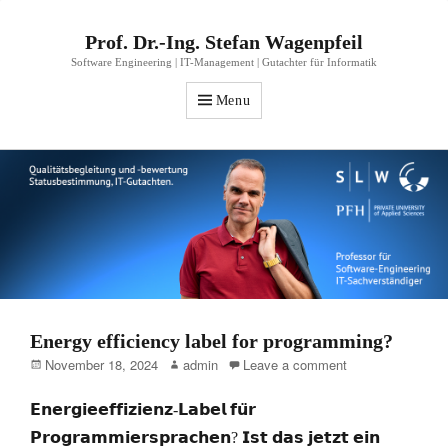
Prof. Dr.-Ing. Stefan Wagenpfeil
Software Engineering | IT-Management | Gutachter für Informatik
Menu
Energy efficiency label for programming?
Posted
Author
November 18, 2024
admin
Leave a comment
on
𝗘𝗻𝗲𝗿𝗴𝗶𝗲𝗲𝗳𝗳𝗶𝘇𝗶𝗲𝗻𝘇-𝗟𝗮𝗯𝗲𝗹 𝗳𝘂̈𝗿
𝗣𝗿𝗼𝗴𝗿𝗮𝗺𝗺𝗶𝗲𝗿𝘀𝗽𝗿𝗮𝗰𝗵𝗲𝗻? 𝗜𝘀𝘁 𝗱𝗮𝘀 𝗷𝗲𝘁𝘇𝘁 𝗲𝗶𝗻