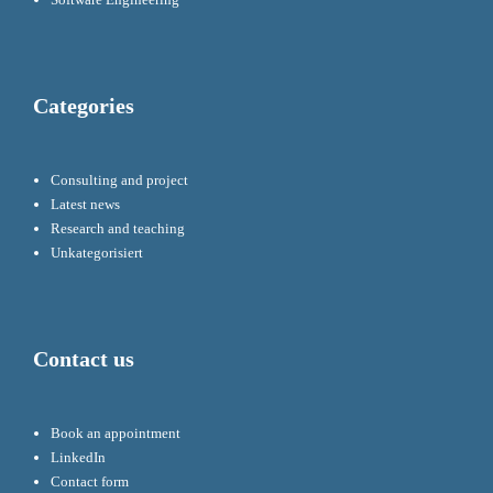
Categories
Consulting and project
Latest news
Research and teaching
Unkategorisiert
Contact us
Book an appointment
LinkedIn
Contact form