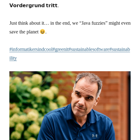
𝗩𝗼𝗿𝗱𝗲𝗿𝗴𝗿𝘂𝗻𝗱 𝘁𝗿𝗶𝘁𝘁.
Just think about it… in the end, we “Java fuzzies” might even
save the planet
.
#informatikersindcool
#greenit
#sustainablesoftware
#sustainab
ility