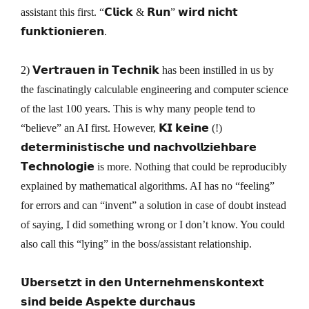
assistant this first. “𝗖𝗹𝗶𝗰𝗸 & 𝗥𝘂𝗻” 𝘄𝗶𝗿𝗱 𝗻𝗶𝗰𝗵𝘁
𝗳𝘂𝗻𝗸𝘁𝗶𝗼𝗻𝗶𝗲𝗿𝗲𝗻.
2) 𝗩𝗲𝗿𝘁𝗿𝗮𝘂𝗲𝗻 𝗶𝗻 𝗧𝗲𝗰𝗵𝗻𝗶𝗸 has been instilled in us by
the fascinatingly calculable engineering and computer science
of the last 100 years. This is why many people tend to
“believe” an AI first. However, 𝗞𝗜 𝗸𝗲𝗶𝗻𝗲 (!)
𝗱𝗲𝘁𝗲𝗿𝗺𝗶𝗻𝗶𝘀𝘁𝗶𝘀𝗰𝗵𝗲 𝘂𝗻𝗱 𝗻𝗮𝗰𝗵𝘃𝗼𝗹𝗹𝘇𝗶𝗲𝗵𝗯𝗮𝗿𝗲
𝗧𝗲𝗰𝗵𝗻𝗼𝗹𝗼𝗴𝗶𝗲 is more. Nothing that could be reproducibly
explained by mathematical algorithms. AI has no “feeling”
for errors and can “invent” a solution in case of doubt instead
of saying, I did something wrong or I don’t know. You could
also call this “lying” in the boss/assistant relationship.
𝗨̈𝗯𝗲𝗿𝘀𝗲𝘁𝘇𝘁 𝗶𝗻 𝗱𝗲𝗻 𝗨𝗻𝘁𝗲𝗿𝗻𝗲𝗵𝗺𝗲𝗻𝘀𝗸𝗼𝗻𝘁𝗲𝘅𝘁
𝘀𝗶𝗻𝗱 𝗯𝗲𝗶𝗱𝗲 𝗔𝘀𝗽𝗲𝗸𝘁𝗲 𝗱𝘂𝗿𝗰𝗵𝗮𝘂𝘀