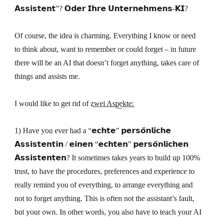
𝗔𝘀𝘀𝗶𝘀𝘁𝗲𝗻𝘁”? 𝗢𝗱𝗲𝗿 𝗜𝗵𝗿𝗲 𝗨𝗻𝘁𝗲𝗿𝗻𝗲𝗵𝗺𝗲𝗻𝘀-𝗞𝗜?
Of course, the idea is charming. Everything I know or need
to think about, want to remember or could forget – in future
there will be an AI that doesn’t forget anything, takes care of
things and assists me.
I would like to get rid of z͟w͟e͟i͟ ͟A͟s͟p͟e͟k͟t͟e͟:
1) Have you ever had a “𝗲𝗰𝗵𝘁𝗲” 𝗽𝗲𝗿𝘀𝗼̈𝗻𝗹𝗶𝗰𝗵𝗲
𝗔𝘀𝘀𝗶𝘀𝘁𝗲𝗻𝘁𝗶𝗻 / 𝗲𝗶𝗻𝗲𝗻 “𝗲𝗰𝗵𝘁𝗲𝗻” 𝗽𝗲𝗿𝘀𝗼̈𝗻𝗹𝗶𝗰𝗵𝗲𝗻
𝗔𝘀𝘀𝗶𝘀𝘁𝗲𝗻𝘁𝗲𝗻? It sometimes takes years to build up 100%
trust, to have the procedures, preferences and experience to
really remind you of everything, to arrange everything and
not to forget anything. This is often not the assistant’s fault,
but your own. In other words, you also have to teach your AI