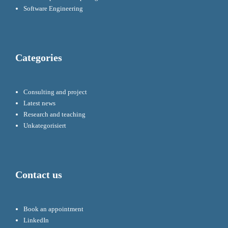
Software Engineering
Categories
Consulting and project
Latest news
Research and teaching
Unkategorisiert
Contact us
Book an appointment
LinkedIn