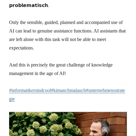
𝗽𝗿𝗼𝗯𝗹𝗲𝗺𝗮𝘁𝗶𝘀𝗰𝗵.
Only the sensible, guided, planned and accompanied use of
AI can lead to genuine assistance functions. AI assistants that
are left alone with this task will not be able to meet
expectations.
And this is precisely the great challenge of knowledge
management in the age of AI!
#informatikersindcool#kimanchmalauch#unternehmensstrate
gie