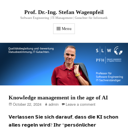
Prof. Dr.-Ing. Stefan Wagenpfeil
Software Engineering | IT-Management | Gutachter für Informatik
Menu
Knowledge management in the age of AI
Posted
Author
October 22, 2024
admin
Leave a comment
on
𝗩𝗲𝗿𝗹𝗮𝘀𝘀𝗲𝗻 𝗦𝗶𝗲 𝘀𝗶𝗰𝗵 𝗱𝗮𝗿𝗮𝘂𝗳, 𝗱𝗮𝘀𝘀 𝗱𝗶𝗲 𝗞𝗜 𝘀𝗰𝗵𝗼𝗻
𝗮𝗹𝗹𝗲𝘀 𝗿𝗲𝗴𝗲𝗹𝗻 𝘄𝗶𝗿𝗱? 𝗜𝗵𝗿 “𝗽𝗲𝗿𝘀𝗼̈𝗻𝗹𝗶𝗰𝗵𝗲𝗿