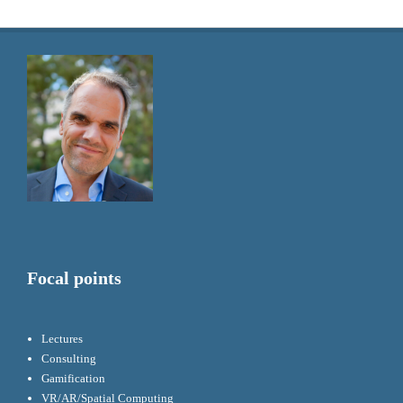
Focal points
Lectures
Consulting
Gamification
VR/AR/Spatial Computing