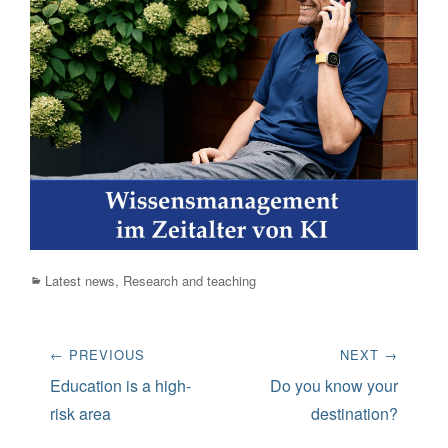
Categories
Latest news
,
Research and teaching
Post
← PREVIOUS
NEXT →
navigation
Previous
Next
Education is a high-
Do you know your
post:
post:
risk area
destination?