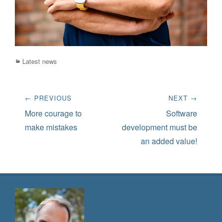
Categories
Latest news
Post
← PREVIOUS
NEXT →
navigation
Previous
Next
More courage to
Software
post:
post:
make mistakes
development must be
an added value!