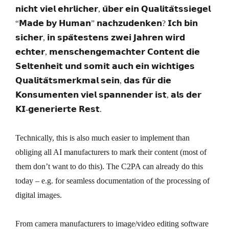
𝗻𝗶𝗰𝗵𝘁 𝘃𝗶𝗲𝗹 𝗲𝗵𝗿𝗹𝗶𝗰𝗵𝗲𝗿, 𝘂̈𝗯𝗲𝗿 𝗲𝗶𝗻 𝗤𝘂𝗮𝗹𝗶𝘁𝗮̈𝘁𝘀𝘀𝗶𝗲𝗴𝗲𝗹
“𝗠𝗮𝗱𝗲 𝗯𝘆 𝗛𝘂𝗺𝗮𝗻” 𝗻𝗮𝗰𝗵𝘇𝘂𝗱𝗲𝗻𝗸𝗲𝗻? 𝗜𝗰𝗵 𝗯𝗶𝗻
𝘀𝗶𝗰𝗵𝗲𝗿, 𝗶𝗻 𝘀𝗽𝗮̈𝘁𝗲𝘀𝘁𝗲𝗻𝘀 𝘇𝘄𝗲𝗶 𝗝𝗮𝗵𝗿𝗲𝗻 𝘄𝗶𝗿𝗱
𝗲𝗰𝗵𝘁𝗲𝗿, 𝗺𝗲𝗻𝘀𝗰𝗵𝗲𝗻𝗴𝗲𝗺𝗮𝗰𝗵𝘁𝗲𝗿 𝗖𝗼𝗻𝘁𝗲𝗻𝘁 𝗱𝗶𝗲
𝗦𝗲𝗹𝘁𝗲𝗻𝗵𝗲𝗶𝘁 𝘂𝗻𝗱 𝘀𝗼𝗺𝗶𝘁 𝗮𝘂𝗰𝗵 𝗲𝗶𝗻 𝘄𝗶𝗰𝗵𝘁𝗶𝗴𝗲𝘀
𝗤𝘂𝗮𝗹𝗶𝘁𝗮̈𝘁𝘀𝗺𝗲𝗿𝗸𝗺𝗮𝗹 𝘀𝗲𝗶𝗻, 𝗱𝗮𝘀 𝗳𝘂̈𝗿 𝗱𝗶𝗲
𝗞𝗼𝗻𝘀𝘂𝗺𝗲𝗻𝘁𝗲𝗻 𝘃𝗶𝗲𝗹 𝘀𝗽𝗮𝗻𝗻𝗲𝗻𝗱𝗲𝗿 𝗶𝘀𝘁, 𝗮𝗹𝘀 𝗱𝗲𝗿
𝗞𝗜-𝗴𝗲𝗻𝗲𝗿𝗶𝗲𝗿𝘁𝗲 𝗥𝗲𝘀𝘁.
Technically, this is also much easier to implement than
obliging all AI manufacturers to mark their content (most of
them don’t want to do this). The C2PA can already do this
today – e.g. for seamless documentation of the processing of
digital images.
From camera manufacturers to image/video editing software