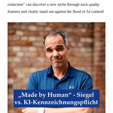
extinction” can discover a new niche through such quality
features and clearly stand out against the flood of AI content!