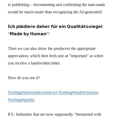
to publishing – documenting and confirming the man-made
would be much easier than recognizing the AI-generated!
𝗜𝗰𝗵 𝗽𝗹𝗮̈𝗱𝗶𝗲𝗿𝗲 𝗱𝗮𝗵𝗲𝗿 𝗳𝘂̈𝗿 𝗲𝗶𝗻 𝗤𝘂𝗮𝗹𝗶𝘁𝗮̈𝘁𝘀𝘀𝗶𝗲𝗴𝗲𝗹
“𝗠𝗮𝗱𝗲 𝗯𝘆 𝗛𝘂𝗺𝗮𝗻”!
Then we can also show the producers the appropriate
appreciation, which then feels just as “important” as when
you receive a handwritten letter.
How do you see it?
Hashtag#informatikersindcool
Hashtag#madebyhuman
Hashtag#quality
P.S.: Industries that are now supposedly “threatened with