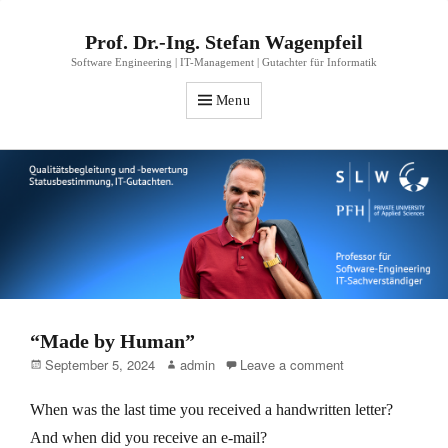
Prof. Dr.-Ing. Stefan Wagenpfeil
Software Engineering | IT-Management | Gutachter für Informatik
Menu
“Made by Human”
Posted
Author
September 5, 2024
admin
Leave a comment
on
When was the last time you received a handwritten letter?
And when did you receive an e-mail?