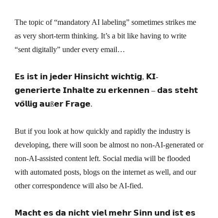
The topic of “mandatory AI labeling” sometimes strikes me
as very short-term thinking. It’s a bit like having to write
“sent digitally” under every email…
𝗘𝘀 𝗶𝘀𝘁 𝗶𝗻 𝗷𝗲𝗱𝗲𝗿 𝗛𝗶𝗻𝘀𝗶𝗰𝗵𝘁 𝘄𝗶𝗰𝗵𝘁𝗶𝗴, 𝗞𝗜-
𝗴𝗲𝗻𝗲𝗿𝗶𝗲𝗿𝘁𝗲 𝗜𝗻𝗵𝗮𝗹𝘁𝗲 𝘇𝘂 𝗲𝗿𝗸𝗲𝗻𝗻𝗲𝗻 – 𝗱𝗮𝘀 𝘀𝘁𝗲𝗵𝘁
𝘃𝗼̈𝗹𝗹𝗶𝗴 𝗮𝘂ß𝗲𝗿 𝗙𝗿𝗮𝗴𝗲.
But if you look at how quickly and rapidly the industry is
developing, there will soon be almost no non-AI-generated or
non-AI-assisted content left. Social media will be flooded
with automated posts, blogs on the internet as well, and our
other correspondence will also be AI-fied.
𝗠𝗮𝗰𝗵𝘁 𝗲𝘀 𝗱𝗮 𝗻𝗶𝗰𝗵𝘁 𝘃𝗶𝗲𝗹 𝗺𝗲𝗵𝗿 𝗦𝗶𝗻𝗻 𝘂𝗻𝗱 𝗶𝘀𝘁 𝗲𝘀