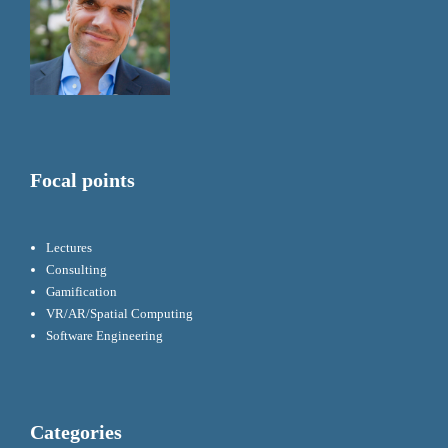
Focal points
Lectures
Consulting
Gamification
VR/AR/Spatial Computing
Software Engineering
Categories