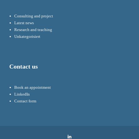
Consulting and project
Latest news
Research and teaching
Unkategorisiert
Contact us
Book an appointment
LinkedIn
Contact form
LinkedIn