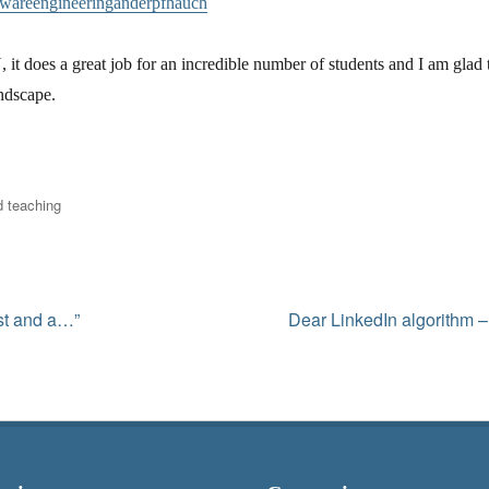
twareengineeringanderpfhauch
, it does a great job for an incredible number of students and I am glad t
andscape.
 teaching
Next
ist and a…”
Dear LinkedIn algorithm –
post: