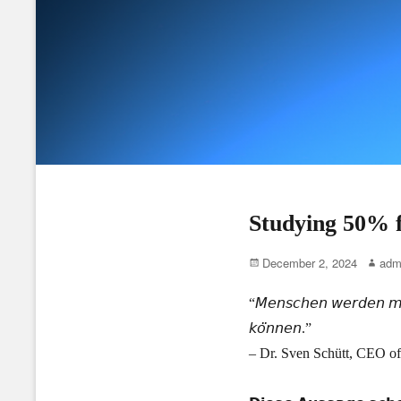
Studying 50% f
Posted
Author
December 2, 2024
adm
on
“𝘔𝘦𝘯𝘴𝘤𝘩𝘦𝘯 𝘸𝘦𝘳𝘥𝘦𝘯 𝘮𝘪𝘵 
𝘬𝘰̈𝘯𝘯𝘦𝘯.”
– Dr. Sven Schütt, CEO of