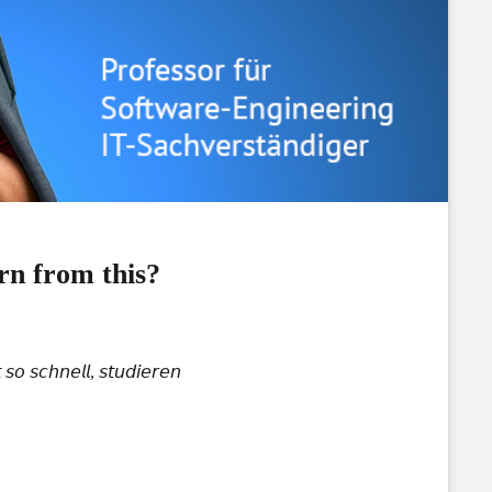
rn from this?
𝘰 𝘴𝘤𝘩𝘯𝘦𝘭𝘭, 𝘴𝘵𝘶𝘥𝘪𝘦𝘳𝘦𝘯