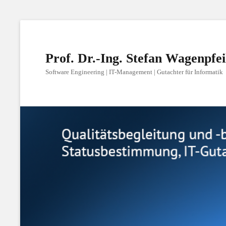
Prof. Dr.-Ing. Stefan Wagenpfei
Software Engineering | IT-Management | Gutachter für Informatik