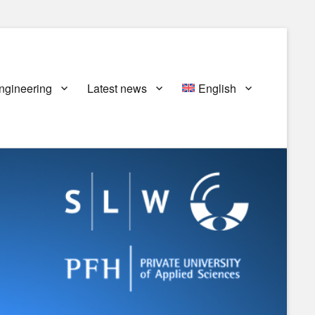
ngineering
Latest news
English