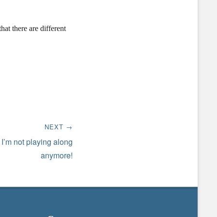
hat there are different
NEXT →
 I’m not playing along
anymore!