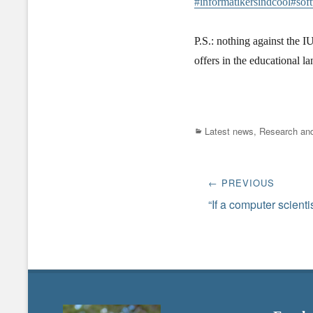
#informatikersindcool
#sof
P.S.: nothing against the IU
offers in the educational l
Categories
Latest news
,
Research and
Post
← PREVIOUS
navigation
Previous
“If a computer scient
post: