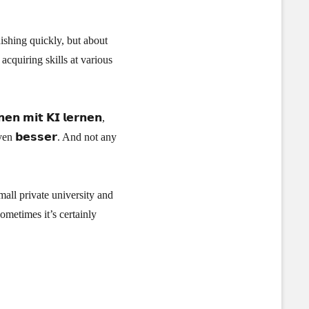
ishing quickly, but about
acquiring skills at various
 𝗺𝗶𝘁 𝗞𝗜 𝗹𝗲𝗿𝗻𝗲𝗻,
ven 𝗯𝗲𝘀𝘀𝗲𝗿. And not any
all private university and
sometimes it’s certainly