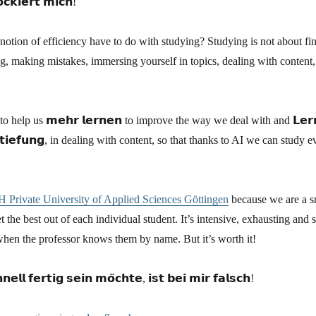
𝗰𝗸𝗶𝗲𝗿𝘁 𝗺𝗶𝗰𝗵!
otion of efficiency have to do with studying? Studying is not about fin
g, making mistakes, immersing yourself in topics, dealing with content, 
help us 𝗺𝗲𝗵𝗿 𝗹𝗲𝗿𝗻𝗲𝗻 to improve the way we deal with and 𝗟𝗲𝗿𝗻𝗲
𝘁𝗶𝗲𝗳𝘂𝗻𝗴, in dealing with content, so that thanks to AI we can study e
 Private University of Applied Sciences Göttingen
because we are a sm
t the best out of each individual student. It’s intensive, exhausting and 
when the professor knows them by name. But it’s worth it!
𝗲𝗹𝗹 𝗳𝗲𝗿𝘁𝗶𝗴 𝘀𝗲𝗶𝗻 𝗺𝗼̈𝗰𝗵𝘁𝗲, 𝗶𝘀𝘁 𝗯𝗲𝗶 𝗺𝗶𝗿 𝗳𝗮𝗹𝘀𝗰𝗵!