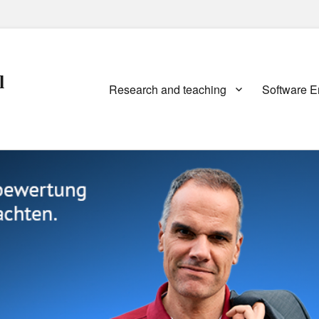
l
Primary
Research and teaching
Software E
menu