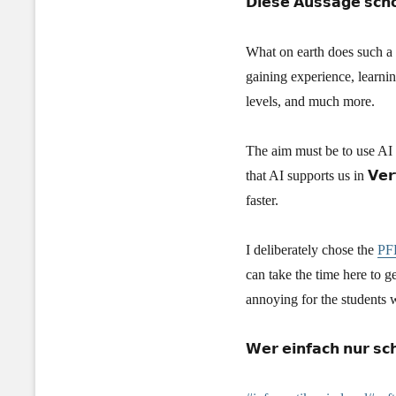
𝗗𝗶𝗲𝘀𝗲 𝗔𝘂𝘀𝘀𝗮𝗴𝗲 𝘀𝗰𝗵𝗼
What on earth does such a n
gaining experience, learnin
levels, and much more.
The aim must be to use AI to 
that AI supports us in 𝗩𝗲
faster.
I deliberately chose the
PFH
can take the time here to ge
annoying for the students 
𝗪𝗲𝗿 𝗲𝗶𝗻𝗳𝗮𝗰𝗵 𝗻𝘂𝗿 𝘀𝗰𝗵