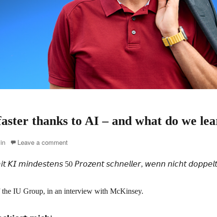
aster thanks to AI – and what do we lea
in
Leave a comment
𝘒𝘐 𝘮𝘪𝘯𝘥𝘦𝘴𝘵𝘦𝘯𝘴 50 𝘗𝘳𝘰𝘻𝘦𝘯𝘵 𝘴𝘤𝘩𝘯𝘦𝘭𝘭𝘦𝘳, 𝘸𝘦𝘯𝘯 𝘯𝘪𝘤𝘩𝘵 𝘥𝘰𝘱𝘱𝘦𝘭𝘵 
 the IU Group, in an interview with McKinsey.