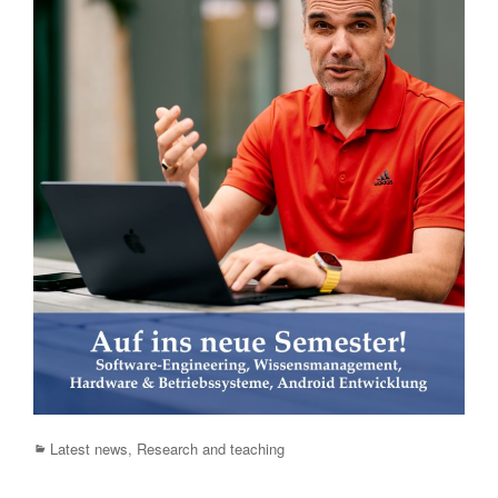
Categories
Latest news
,
Research and teaching