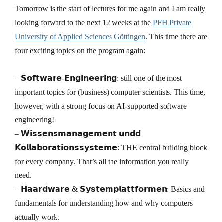
Tomorrow is the start of lectures for me again and I am really
looking forward to the next 12 weeks at the
PFH Private
University of Applied Sciences Göttingen
. This time there are
four exciting topics on the program again:
– 𝗦𝗼𝗳𝘁𝘄𝗮𝗿𝗲-𝗘𝗻𝗴𝗶𝗻𝗲𝗲𝗿𝗶𝗻𝗴: still one of the most
important topics for (business) computer scientists. This time,
however, with a strong focus on AI-supported software
engineering!
– 𝗪𝗶𝘀𝘀𝗲𝗻𝘀𝗺𝗮𝗻𝗮𝗴𝗲𝗺𝗲𝗻𝘁 𝘂𝗻𝗱𝗱
𝗞𝗼𝗹𝗹𝗮𝗯𝗼𝗿𝗮𝘁𝗶𝗼𝗻𝘀𝘀𝘆𝘀𝘁𝗲𝗺𝗲: THE central building block
for every company. That’s all the information you really
need.
– 𝗛𝗮𝗮𝗿𝗱𝘄𝗮𝗿𝗲 & 𝗦𝘆𝘀𝘁𝗲𝗺𝗽𝗹𝗮𝘁𝘁𝗳𝗼𝗿𝗺𝗲𝗻: Basics and
fundamentals for understanding how and why computers
actually work.