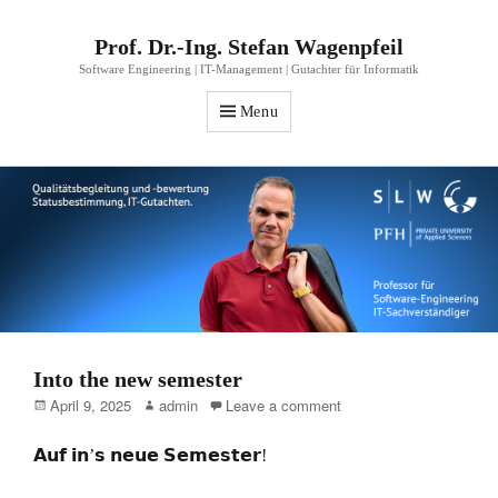
Prof. Dr.-Ing. Stefan Wagenpfeil
Software Engineering | IT-Management | Gutachter für Informatik
Menu
Into the new semester
Posted
Author
April 9, 2025
admin
Leave a comment
on
𝗔𝘂𝗳 𝗶𝗻’𝘀 𝗻𝗲𝘂𝗲 𝗦𝗲𝗺𝗲𝘀𝘁𝗲𝗿!