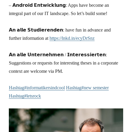
– 𝗔𝗻𝗱𝗿𝗼𝗶𝗱 𝗘𝗻𝘁𝘄𝗶𝗰𝗸𝗹𝘂𝗻𝗴: Apps have become an
integral part of our IT landscape. So let’s build some!
𝗔𝗻 𝗮𝗹𝗹𝗲 𝗦𝘁𝘂𝗱𝗶𝗲𝗿𝗲𝗻𝗱𝗲𝗻: have fun in advance and
further information at
https://lnkd.in/ecyDrSnz
𝗔𝗻 𝗮𝗹𝗹𝗲 𝗨𝗻𝘁𝗲𝗿𝗻𝗲𝗵𝗺𝗲𝗻 / 𝗜𝗻𝘁𝗲𝗿𝗲𝘀𝘀𝗶𝗲𝗿𝘁𝗲𝗻:
Suggestions or requests for interesting theses in a corporate
context are welcome via PM.
Hashtag#informatikersindcool
Hashtag#new semester
Hashtag#letsrock