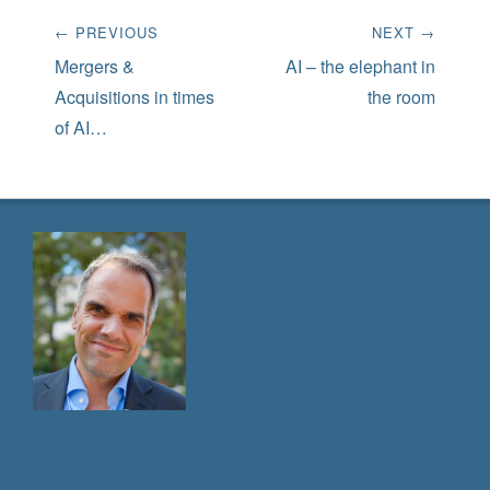
Post
← PREVIOUS
NEXT →
navigation
Previous
Next
Mergers &
AI – the elephant in
post:
post:
Acquisitions in times
the room
of AI…