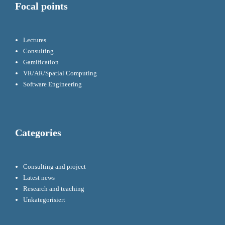
Focal points
Lectures
Consulting
Gamification
VR/AR/Spatial Computing
Software Engineering
Categories
Consulting and project
Latest news
Research and teaching
Unkategorisiert