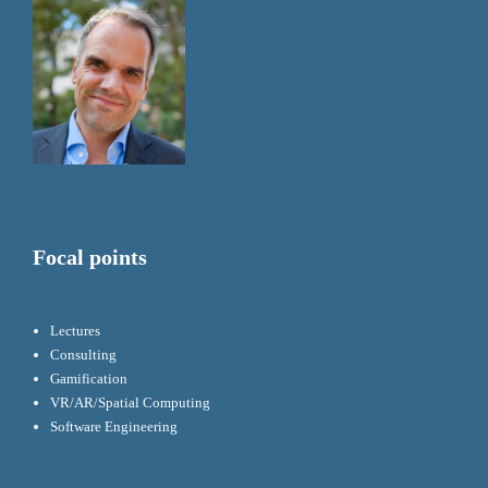
Focal points
Lectures
Consulting
Gamification
VR/AR/Spatial Computing
Software Engineering