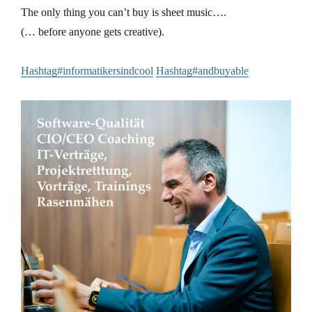
The only thing you can’t buy is sheet music….
(… before anyone gets creative).
Hashtag#informatikersindcool
Hashtag#andbuyable