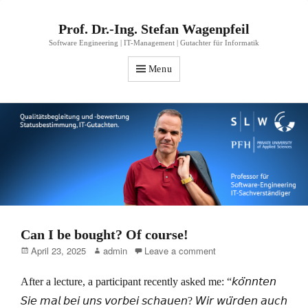
Prof. Dr.-Ing. Stefan Wagenpfeil
Software Engineering | IT-Management | Gutachter für Informatik
Menu
Can I be bought? Of course!
Posted
Author
April 23, 2025
admin
Leave a comment
on
After a lecture, a participant recently asked me: “𝘬𝘰̈𝘯𝘯𝘵𝘦𝘯
𝘚𝘪𝘦 𝘮𝘢𝘭 𝘣𝘦𝘪 𝘶𝘯𝘴 𝘷𝘰𝘳𝘣𝘦𝘪 𝘴𝘤𝘩𝘢𝘶𝘦𝘯? 𝘞𝘪𝘳 𝘸𝘶̈𝘳𝘥𝘦𝘯 𝘢𝘶𝘤𝘩