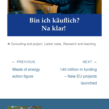
Categories
Consulting and project
,
Latest news
,
Research and teaching
Post
← PREVIOUS
NEXT →
navigation
Previous
Next
Waste of energy
140 million in funding
post:
post:
action figure
– New EU projects
launched