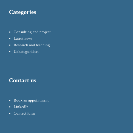
Categories
Consulting and project
Latest news
Research and teaching
Unkategorisiert
Contact us
Book an appointment
LinkedIn
Contact form