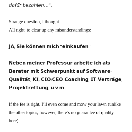
𝘥𝘢𝘧𝘶̈𝘳 𝘣𝘦𝘻𝘢𝘩𝘭𝘦𝘯…”.
Strange question, I thought…
All right, to clear up any misunderstandings:
𝗝𝗔, 𝗦𝗶𝗲 𝗸𝗼̈𝗻𝗻𝗲𝗻 𝗺𝗶𝗰𝗵 “𝗲𝗶𝗻𝗸𝗮𝘂𝗳𝗲𝗻”.
𝗡𝗲𝗯𝗲𝗻 𝗺𝗲𝗶𝗻𝗲𝗿 𝗣𝗿𝗼𝗳𝗲𝘀𝘀𝘂𝗿 𝗮𝗿𝗯𝗲𝗶𝘁𝗲 𝗶𝗰𝗵 𝗮𝗹𝘀
𝗕𝗲𝗿𝗮𝘁𝗲𝗿 𝗺𝗶𝘁 𝗦𝗰𝗵𝘄𝗲𝗿𝗽𝘂𝗻𝗸𝘁 𝗮𝘂𝗳 𝗦𝗼𝗳𝘁𝘄𝗮𝗿𝗲-
𝗤𝘂𝗮𝗹𝗶𝘁𝗮̈𝘁, 𝗞𝗜, 𝗖𝗜𝗢/𝗖𝗘𝗢-𝗖𝗼𝗮𝗰𝗵𝗶𝗻𝗴, 𝗜𝗧-𝗩𝗲𝗿𝘁𝗿𝗮̈𝗴𝗲,
𝗣𝗿𝗼𝗷𝗲𝗸𝘁𝗿𝗲𝘁𝘁𝘂𝗻𝗴, 𝘂.𝘃.𝗺.
If the fee is right, I’ll even come and mow your lawn (unlike
the other topics, however, there’s no guarantee of quality
here).