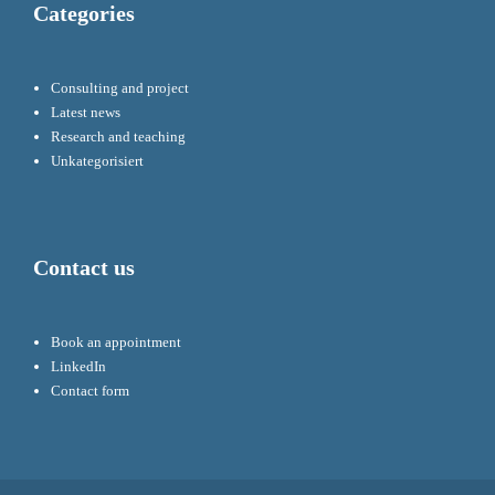
Categories
Consulting and project
Latest news
Research and teaching
Unkategorisiert
Contact us
Book an appointment
LinkedIn
Contact form