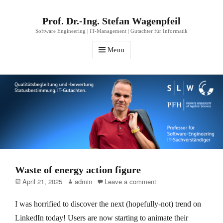
Prof. Dr.-Ing. Stefan Wagenpfeil
Software Engineering | IT-Management | Gutachter für Informatik
Menu
Waste of energy action figure
Posted
Author
April 21, 2025
admin
Leave a comment
on
I was horrified to discover the next (hopefully-not) trend on
LinkedIn today! Users are now starting to animate their