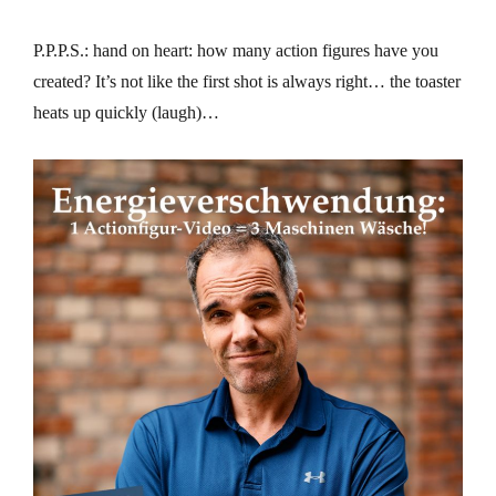
P.P.P.S.: hand on heart: how many action figures have you
created? It’s not like the first shot is always right… the toaster
heats up quickly (laugh)…