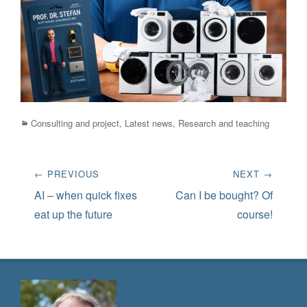
Categories
Consulting and project
,
Latest news
,
Research and teaching
Post
← PREVIOUS
NEXT →
navigation
Previous
Next
AI – when quick fixes
Can I be bought? Of
post:
post:
eat up the future
course!