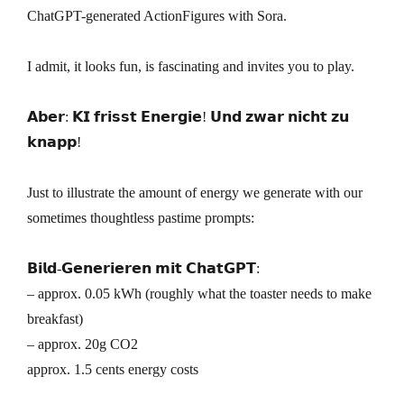
ChatGPT-generated ActionFigures with Sora.
I admit, it looks fun, is fascinating and invites you to play.
𝗔𝗯𝗲𝗿: 𝗞𝗜 𝗳𝗿𝗶𝘀𝘀𝘁 𝗘𝗻𝗲𝗿𝗴𝗶𝗲! 𝗨𝗻𝗱 𝘇𝘄𝗮𝗿 𝗻𝗶𝗰𝗵𝘁 𝘇𝘂
𝗸𝗻𝗮𝗽𝗽!
Just to illustrate the amount of energy we generate with our
sometimes thoughtless pastime prompts:
𝗕𝗶𝗹𝗱-𝗚𝗲𝗻𝗲𝗿𝗶𝗲𝗿𝗲𝗻 𝗺𝗶𝘁 𝗖𝗵𝗮𝘁𝗚𝗣𝗧:
– approx. 0.05 kWh (roughly what the toaster needs to make
breakfast)
– approx. 20g CO2
approx. 1.5 cents energy costs