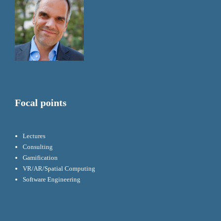
Focal points
Lectures
Consulting
Gamification
VR/AR/Spatial Computing
Software Engineering