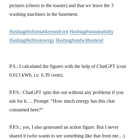
pictures (cheers to the toaster) and that we leave the 3
washing machines in the basement.
Hashtag#informatikersindcool
Hashtag#sustainability
Hashtag#kifrisstenergy
Hashtag#andwithoutend
P.S.: I calculated the figures with the help of ChatGPT (cost
0.013 kWh, i.e. 0.39 cents).
P.P.S.: ChatGPT spits this out without any problems if you
ask for it…. Prompt: “How much energy has this chat
consumed here?”
P.P.S.: yes, I also generated an action figure. But I never
shared it (who wants to see something like that from me…)