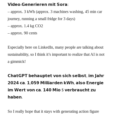
𝗩𝗶𝗱𝗲𝗼-𝗚𝗲𝗻𝗲𝗿𝗶𝗲𝗿𝗲𝗻 𝗺𝗶𝘁 𝗦𝗼𝗿𝗮:
– approx. 3 kWh (approx. 3 machines washing, 45 min car
journey, running a small fridge for 3 days)
– approx. 1.4 kg CO2
– approx. 90 cents
Especially here on LinkedIn, many people are talking about
sustainability, so I think it’s important to realize that AI is not
a gimmick!
𝗖𝗵𝗮𝘁𝗚𝗣𝗧 𝗯𝗲𝗵𝗮𝘂𝗽𝘁𝗲𝘁 𝘃𝗼𝗻 𝘀𝗶𝗰𝗵 𝘀𝗲𝗹𝗯𝘀𝘁, 𝗶𝗺 𝗝𝗮𝗵𝗿
𝟮𝟬𝟮𝟰 𝗰𝗮. 𝟭,𝟬𝟱𝟵 𝗠𝗶𝗹𝗹𝗶𝗮𝗿𝗱𝗲𝗻 𝗸𝗪𝗵, 𝗮𝗹𝘀𝗼 𝗘𝗻𝗲𝗿𝗴𝗶𝗲
𝗶𝗺 𝗪𝗲𝗿𝘁 𝘃𝗼𝗻 𝗰𝗮. 𝟭𝟰𝟬 𝗠𝗶𝗼 $ 𝘃𝗲𝗿𝗯𝗿𝗮𝘂𝗰𝗵𝘁 𝘇𝘂
𝗵𝗮𝗯𝗲𝗻.
So I really hope that it stays with generating action figure