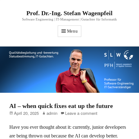
Prof. Dr.-Ing. Stefan Wagenpfeil
Software Engineering | IT-Management | Gutachter für Informatik
Menu
AI – when quick fixes eat up the future
Posted
Author
April 20, 2025
admin
Leave a comment
on
Have you ever thought about it: currently, junior developers
are being thrown out because the AI can develop better.