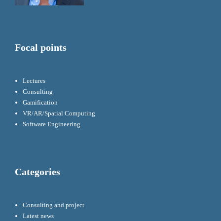
Focal points
Lectures
Consulting
Gamification
VR/AR/Spatial Computing
Software Engineering
Categories
Consulting and project
Latest news