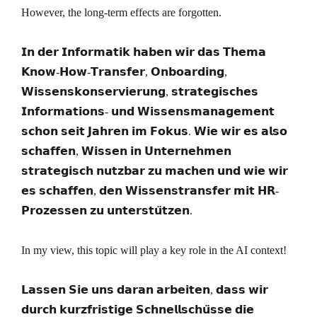
However, the long-term effects are forgotten.
𝗜𝗻 𝗱𝗲𝗿 𝗜𝗻𝗳𝗼𝗿𝗺𝗮𝘁𝗶𝗸 𝗵𝗮𝗯𝗲𝗻 𝘄𝗶𝗿 𝗱𝗮𝘀 𝗧𝗵𝗲𝗺𝗮
𝗞𝗻𝗼𝘄-𝗛𝗼𝘄-𝗧𝗿𝗮𝗻𝘀𝗳𝗲𝗿, 𝗢𝗻𝗯𝗼𝗮𝗿𝗱𝗶𝗻𝗴,
𝗪𝗶𝘀𝘀𝗲𝗻𝘀𝗸𝗼𝗻𝘀𝗲𝗿𝘃𝗶𝗲𝗿𝘂𝗻𝗴, 𝘀𝘁𝗿𝗮𝘁𝗲𝗴𝗶𝘀𝗰𝗵𝗲𝘀
𝗜𝗻𝗳𝗼𝗿𝗺𝗮𝘁𝗶𝗼𝗻𝘀- 𝘂𝗻𝗱 𝗪𝗶𝘀𝘀𝗲𝗻𝘀𝗺𝗮𝗻𝗮𝗴𝗲𝗺𝗲𝗻𝘁
𝘀𝗰𝗵𝗼𝗻 𝘀𝗲𝗶𝘁 𝗝𝗮𝗵𝗿𝗲𝗻 𝗶𝗺 𝗙𝗼𝗸𝘂𝘀. 𝗪𝗶𝗲 𝘄𝗶𝗿 𝗲𝘀 𝗮𝗹𝘀𝗼
𝘀𝗰𝗵𝗮𝗳𝗳𝗲𝗻, 𝗪𝗶𝘀𝘀𝗲𝗻 𝗶𝗻 𝗨𝗻𝘁𝗲𝗿𝗻𝗲𝗵𝗺𝗲𝗻
𝘀𝘁𝗿𝗮𝘁𝗲𝗴𝗶𝘀𝗰𝗵 𝗻𝘂𝘁𝘇𝗯𝗮𝗿 𝘇𝘂 𝗺𝗮𝗰𝗵𝗲𝗻 𝘂𝗻𝗱 𝘄𝗶𝗲 𝘄𝗶𝗿
𝗲𝘀 𝘀𝗰𝗵𝗮𝗳𝗳𝗲𝗻, 𝗱𝗲𝗻 𝗪𝗶𝘀𝘀𝗲𝗻𝘀𝘁𝗿𝗮𝗻𝘀𝗳𝗲𝗿 𝗺𝗶𝘁 𝗛𝗥-
𝗣𝗿𝗼𝘇𝗲𝘀𝘀𝗲𝗻 𝘇𝘂 𝘂𝗻𝘁𝗲𝗿𝘀𝘁𝘂̈𝘁𝘇𝗲𝗻.
In my view, this topic will play a key role in the AI context!
𝗟𝗮𝘀𝘀𝗲𝗻 𝗦𝗶𝗲 𝘂𝗻𝘀 𝗱𝗮𝗿𝗮𝗻 𝗮𝗿𝗯𝗲𝗶𝘁𝗲𝗻, 𝗱𝗮𝘀𝘀 𝘄𝗶𝗿
𝗱𝘂𝗿𝗰𝗵 𝗸𝘂𝗿𝘇𝗳𝗿𝗶𝘀𝘁𝗶𝗴𝗲 𝗦𝗰𝗵𝗻𝗲𝗹𝗹𝘀𝗰𝗵𝘂̈𝘀𝘀𝗲 𝗱𝗶𝗲