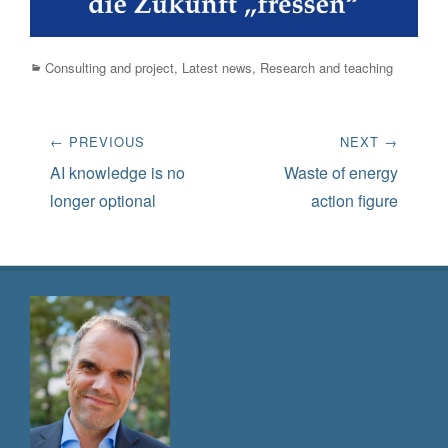
Categories
Consulting and project
,
Latest news
,
Research and teaching
Post
← PREVIOUS
NEXT →
navigation
Previous
Next
AI knowledge is no
Waste of energy
post:
post:
longer optional
action figure