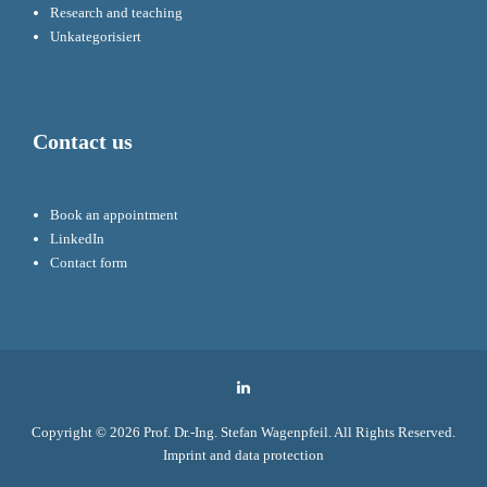
Research and teaching
Unkategorisiert
Contact us
Book an appointment
LinkedIn
Contact form
LinkedIn
Copyright © 2026
Prof. Dr.-Ing. Stefan Wagenpfeil
. All Rights Reserved.
Imprint and data protection