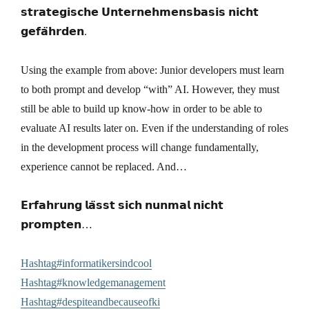
𝘀𝘁𝗿𝗮𝘁𝗲𝗴𝗶𝘀𝗰𝗵𝗲 𝗨𝗻𝘁𝗲𝗿𝗻𝗲𝗵𝗺𝗲𝗻𝘀𝗯𝗮𝘀𝗶𝘀 𝗻𝗶𝗰𝗵𝘁
𝗴𝗲𝗳𝗮̈𝗵𝗿𝗱𝗲𝗻.
Using the example from above: Junior developers must learn
to both prompt and develop “with” AI. However, they must
still be able to build up know-how in order to be able to
evaluate AI results later on. Even if the understanding of roles
in the development process will change fundamentally,
experience cannot be replaced. And…
𝗘𝗿𝗳𝗮𝗵𝗿𝘂𝗻𝗴 𝗹𝗮̈𝘀𝘀𝘁 𝘀𝗶𝗰𝗵 𝗻𝘂𝗻𝗺𝗮𝗹 𝗻𝗶𝗰𝗵𝘁
𝗽𝗿𝗼𝗺𝗽𝘁𝗲𝗻…
Hashtag#informatikersindcool
Hashtag#knowledgemanagement
Hashtag#despiteandbecauseofki