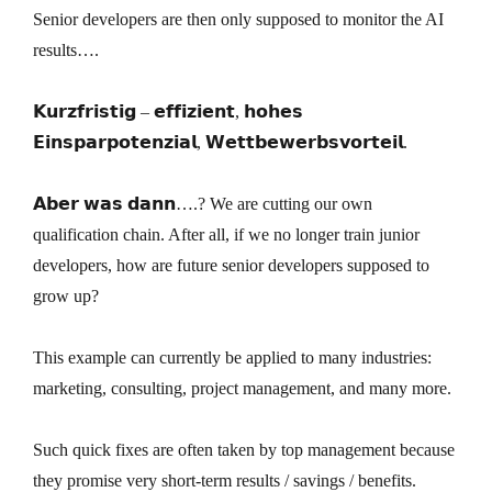
Senior developers are then only supposed to monitor the AI
results….
𝗞𝘂𝗿𝘇𝗳𝗿𝗶𝘀𝘁𝗶𝗴 – 𝗲𝗳𝗳𝗶𝘇𝗶𝗲𝗻𝘁, 𝗵𝗼𝗵𝗲𝘀
𝗘𝗶𝗻𝘀𝗽𝗮𝗿𝗽𝗼𝘁𝗲𝗻𝘇𝗶𝗮𝗹, 𝗪𝗲𝘁𝘁𝗯𝗲𝘄𝗲𝗿𝗯𝘀𝘃𝗼𝗿𝘁𝗲𝗶𝗹.
𝗔𝗯𝗲𝗿 𝘄𝗮𝘀 𝗱𝗮𝗻𝗻….? We are cutting our own
qualification chain. After all, if we no longer train junior
developers, how are future senior developers supposed to
grow up?
This example can currently be applied to many industries:
marketing, consulting, project management, and many more.
Such quick fixes are often taken by top management because
they promise very short-term results / savings / benefits.