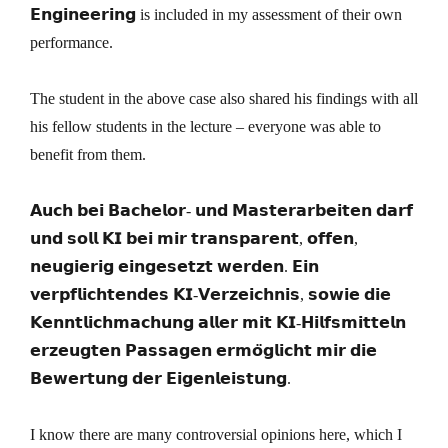
𝗘𝗻𝗴𝗶𝗻𝗲𝗲𝗿𝗶𝗻𝗴 is included in my assessment of their own
performance.
The student in the above case also shared his findings with all
his fellow students in the lecture – everyone was able to
benefit from them.
𝗔𝘂𝗰𝗵 𝗯𝗲𝗶 𝗕𝗮𝗰𝗵𝗲𝗹𝗼𝗿- 𝘂𝗻𝗱 𝗠𝗮𝘀𝘁𝗲𝗿𝗮𝗿𝗯𝗲𝗶𝘁𝗲𝗻 𝗱𝗮𝗿𝗳
𝘂𝗻𝗱 𝘀𝗼𝗹𝗹 𝗞𝗜 𝗯𝗲𝗶 𝗺𝗶𝗿 𝘁𝗿𝗮𝗻𝘀𝗽𝗮𝗿𝗲𝗻𝘁, 𝗼𝗳𝗳𝗲𝗻,
𝗻𝗲𝘂𝗴𝗶𝗲𝗿𝗶𝗴 𝗲𝗶𝗻𝗴𝗲𝘀𝗲𝘁𝘇𝘁 𝘄𝗲𝗿𝗱𝗲𝗻. 𝗘𝗶𝗻
𝘃𝗲𝗿𝗽𝗳𝗹𝗶𝗰𝗵𝘁𝗲𝗻𝗱𝗲𝘀 𝗞𝗜-𝗩𝗲𝗿𝘇𝗲𝗶𝗰𝗵𝗻𝗶𝘀, 𝘀𝗼𝘄𝗶𝗲 𝗱𝗶𝗲
𝗞𝗲𝗻𝗻𝘁𝗹𝗶𝗰𝗵𝗺𝗮𝗰𝗵𝘂𝗻𝗴 𝗮𝗹𝗹𝗲𝗿 𝗺𝗶𝘁 𝗞𝗜-𝗛𝗶𝗹𝗳𝘀𝗺𝗶𝘁𝘁𝗲𝗹𝗻
𝗲𝗿𝘇𝗲𝘂𝗴𝘁𝗲𝗻 𝗣𝗮𝘀𝘀𝗮𝗴𝗲𝗻 𝗲𝗿𝗺𝗼̈𝗴𝗹𝗶𝗰𝗵𝘁 𝗺𝗶𝗿 𝗱𝗶𝗲
𝗕𝗲𝘄𝗲𝗿𝘁𝘂𝗻𝗴 𝗱𝗲𝗿 𝗘𝗶𝗴𝗲𝗻𝗹𝗲𝗶𝘀𝘁𝘂𝗻𝗴.
I know there are many controversial opinions here, which I