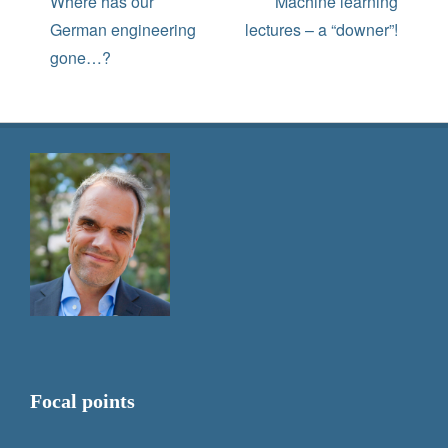
navigation
Previous
Next
Where has our
Machine learning
post:
post:
German engineering
lectures – a “downer”!
gone…?
Focal points