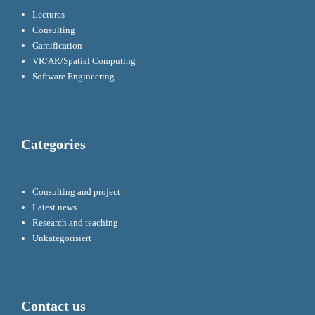
Lectures
Consulting
Gamification
VR/AR/Spatial Computing
Software Engineering
Categories
Consulting and project
Latest news
Research and teaching
Unkategorisiert
Contact us