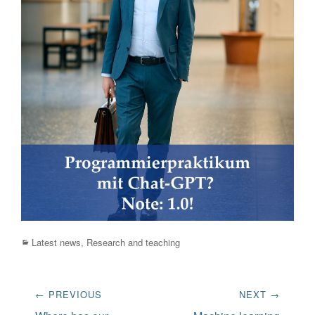
Categories
Latest news
,
Research and teaching
Post
← PREVIOUS
NEXT →