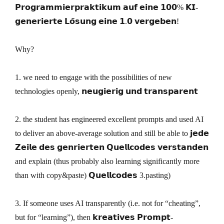
𝗣𝗿𝗼𝗴𝗿𝗮𝗺𝗺𝗶𝗲𝗿𝗽𝗿𝗮𝗸𝘁𝗶𝗸𝘂𝗺 𝗮𝘂𝗳 𝗲𝗶𝗻𝗲 𝟭𝟬𝟬% 𝗞𝗜-
𝗴𝗲𝗻𝗲𝗿𝗶𝗲𝗿𝘁𝗲 𝗟𝗼̈𝘀𝘂𝗻𝗴 𝗲𝗶𝗻𝗲 𝟭.𝟬 𝘃𝗲𝗿𝗴𝗲𝗯𝗲𝗻!
Why?
1. we need to engage with the possibilities of new
technologies openly, 𝗻𝗲𝘂𝗴𝗶𝗲𝗿𝗶𝗴 𝘂𝗻𝗱 𝘁𝗿𝗮𝗻𝘀𝗽𝗮𝗿𝗲𝗻𝘁
2. the student has engineered excellent prompts and used AI
to deliver an above-average solution and still be able to 𝗷𝗲𝗱𝗲
𝗭𝗲𝗶𝗹𝗲 𝗱𝗲𝘀 𝗴𝗲𝗻𝗿𝗶𝗲𝗿𝘁𝗲𝗻 𝗤𝘂𝗲𝗹𝗹𝗰𝗼𝗱𝗲𝘀 𝘃𝗲𝗿𝘀𝘁𝗮𝗻𝗱𝗲𝗻
and explain (thus probably also learning significantly more
than with copy&paste) 𝗤𝘂𝗲𝗹𝗹𝗰𝗼𝗱𝗲𝘀 3.pasting)
3. If someone uses AI transparently (i.e. not for “cheating”,
but for “learning”), then 𝗸𝗿𝗲𝗮𝘁𝗶𝘃𝗲𝘀 𝗣𝗿𝗼𝗺𝗽𝘁-