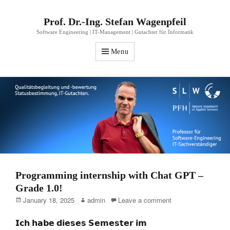
Prof. Dr.-Ing. Stefan Wagenpfeil
Software Engineering | IT-Management | Gutachter für Informatik
Menu
Programming internship with Chat GPT –
Grade 1.0!
Posted
Author
January 18, 2025
admin
Leave a comment
on
𝗜𝗰𝗵 𝗵𝗮𝗯𝗲 𝗱𝗶𝗲𝘀𝗲𝘀 𝗦𝗲𝗺𝗲𝘀𝘁𝗲𝗿 𝗶𝗺