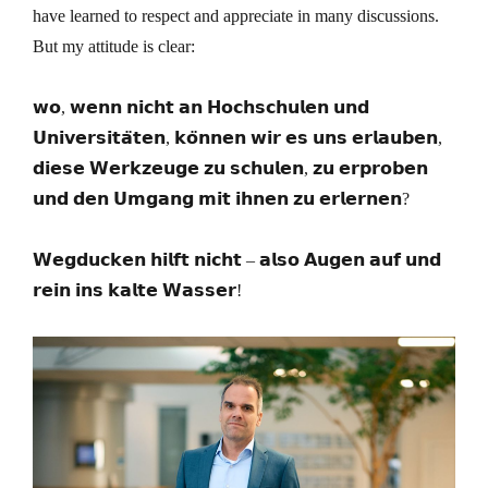
have learned to respect and appreciate in many discussions.
But my attitude is clear:
𝘄𝗼, 𝘄𝗲𝗻𝗻 𝗻𝗶𝗰𝗵𝘁 𝗮𝗻 𝗛𝗼𝗰𝗵𝘀𝗰𝗵𝘂𝗹𝗲𝗻 𝘂𝗻𝗱
𝗨𝗻𝗶𝘃𝗲𝗿𝘀𝗶𝘁𝗮̈𝘁𝗲𝗻, 𝗸𝗼̈𝗻𝗻𝗲𝗻 𝘄𝗶𝗿 𝗲𝘀 𝘂𝗻𝘀 𝗲𝗿𝗹𝗮𝘂𝗯𝗲𝗻,
𝗱𝗶𝗲𝘀𝗲 𝗪𝗲𝗿𝗸𝘇𝗲𝘂𝗴𝗲 𝘇𝘂 𝘀𝗰𝗵𝘂𝗹𝗲𝗻, 𝘇𝘂 𝗲𝗿𝗽𝗿𝗼𝗯𝗲𝗻
𝘂𝗻𝗱 𝗱𝗲𝗻 𝗨𝗺𝗴𝗮𝗻𝗴 𝗺𝗶𝘁 𝗶𝗵𝗻𝗲𝗻 𝘇𝘂 𝗲𝗿𝗹𝗲𝗿𝗻𝗲𝗻?
𝗪𝗲𝗴𝗱𝘂𝗰𝗸𝗲𝗻 𝗵𝗶𝗹𝗳𝘁 𝗻𝗶𝗰𝗵𝘁 – 𝗮𝗹𝘀𝗼 𝗔𝘂𝗴𝗲𝗻 𝗮𝘂𝗳 𝘂𝗻𝗱
𝗿𝗲𝗶𝗻 𝗶𝗻𝘀 𝗸𝗮𝗹𝘁𝗲 𝗪𝗮𝘀𝘀𝗲𝗿!