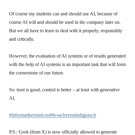
Of course my students can and should use AI, because of
course AI will and should be used in the company later on.
But we all have to learn to deal with it properly, responsibly
and critically.
However, the evaluation of AI systems or of results generated
with the help of AI systems is an important task that will form
the cornerstone of our future.
So: trust is good, control is better – at least with generative
AI.
#informatikersindcool#it-sachverständigeauch
P.S.: Grok (from X) is now officially allowed to generate