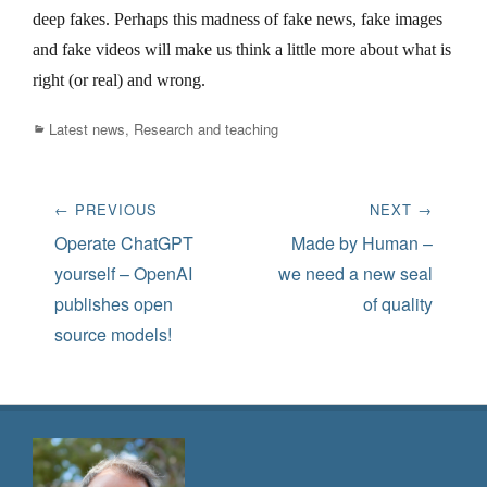
deep fakes. Perhaps this madness of fake news, fake images
and fake videos will make us think a little more about what is
right (or real) and wrong.
Categories
Latest news
,
Research and teaching
Post
← PREVIOUS
NEXT →
navigation
Previous
Next
Operate ChatGPT
Made by Human –
post:
post:
yourself – OpenAI
we need a new seal
publishes open
of quality
source models!