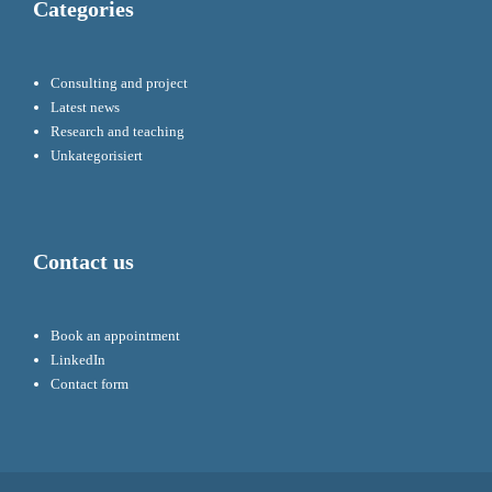
Categories
Consulting and project
Latest news
Research and teaching
Unkategorisiert
Contact us
Book an appointment
LinkedIn
Contact form