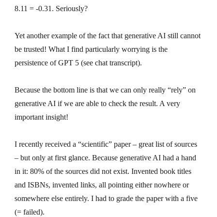
8.11 = -0.31. Seriously?
Yet another example of the fact that generative AI still cannot
be trusted! What I find particularly worrying is the
persistence of GPT 5 (see chat transcript).
Because the bottom line is that we can only really “rely” on
generative AI if we are able to check the result. A very
important insight!
I recently received a “scientific” paper – great list of sources
– but only at first glance. Because generative AI had a hand
in it: 80% of the sources did not exist. Invented book titles
and ISBNs, invented links, all pointing either nowhere or
somewhere else entirely. I had to grade the paper with a five
(= failed).