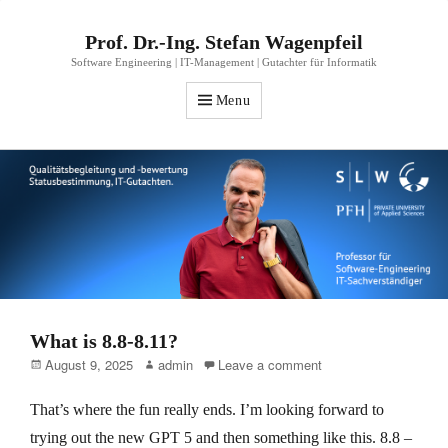
Prof. Dr.-Ing. Stefan Wagenpfeil
Software Engineering | IT-Management | Gutachter für Informatik
Menu
What is 8.8-8.11?
Posted
Author
August 9, 2025
admin
Leave a comment
on
That’s where the fun really ends. I’m looking forward to
trying out the new GPT 5 and then something like this. 8.8 –