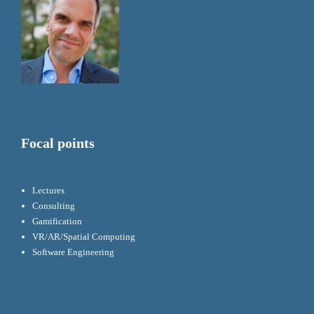
Focal points
Lectures
Consulting
Gamification
VR/AR/Spatial Computing
Software Engineering