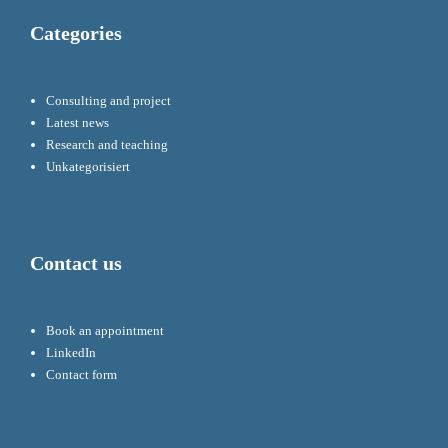
Categories
Consulting and project
Latest news
Research and teaching
Unkategorisiert
Contact us
Book an appointment
LinkedIn
Contact form