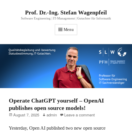
Prof. Dr.-Ing. Stefan Wagenpfeil
Software Engineering | IT-Management | Gutachter für Informatik
Menu
Operate ChatGPT yourself – OpenAI
publishes open source models!
Posted
Author
August 7, 2025
admin
Leave a comment
on
Yesterday, Open AI published two new open source