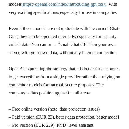
models
(https://openai.com/index/introducing-gpt-oss/)
. With
very exciting specifications, especially for use in companies.
Even if these models are not up to date with the current Chat
GPT, they can be operated internally, especially for security-
critical data. You can run a “small Chat GPT” on your own
server, with your own data, without any internet connection.
Open AI is pursuing the strategy that it is better for customers
to get everything from a single provider rather than relying on
competitor models for internal, secure purposes. The
company is thus positioning itself in all areas:
– Free online version (note: data protection issues)
– Paid version (EUR 23), better data protection, better model
– Pro version (EUR 229), Ph.D. level assistant