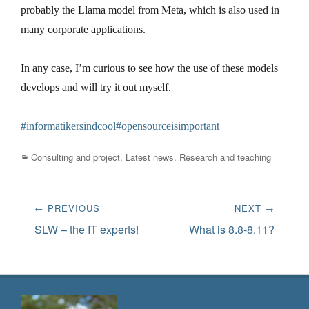
probably the Llama model from Meta, which is also used in
many corporate applications.
In any case, I’m curious to see how the use of these models
develops and will try it out myself.
#informatikersindcool
#opensourceisimportant
Categories
Consulting and project
,
Latest news
,
Research and teaching
Post
← PREVIOUS
NEXT →
navigation
Previous
Next
SLW – the IT experts!
What is 8.8-8.11?
post:
post: