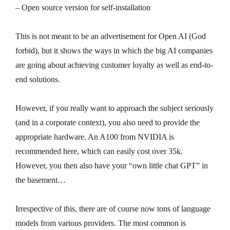
– Open source version for self-installation
This is not meant to be an advertisement for Open AI (God
forbid), but it shows the ways in which the big AI companies
are going about achieving customer loyalty as well as end-to-
end solutions.
However, if you really want to approach the subject seriously
(and in a corporate context), you also need to provide the
appropriate hardware. An A100 from NVIDIA is
recommended here, which can easily cost over 35k.
However, you then also have your “own little chat GPT” in
the basement…
Irrespective of this, there are of course now tons of language
models from various providers. The most common is