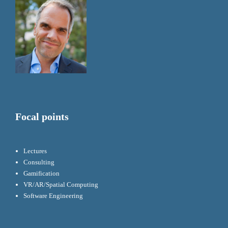
Focal points
Lectures
Consulting
Gamification
VR/AR/Spatial Computing
Software Engineering