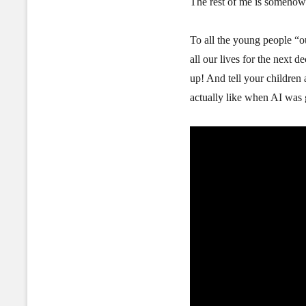
The rest of me is someho
To all the young people “o
all our lives for the next d
up! And tell your childre
actually like when AI was 