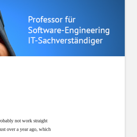
probably not work straight
just over a year ago, which