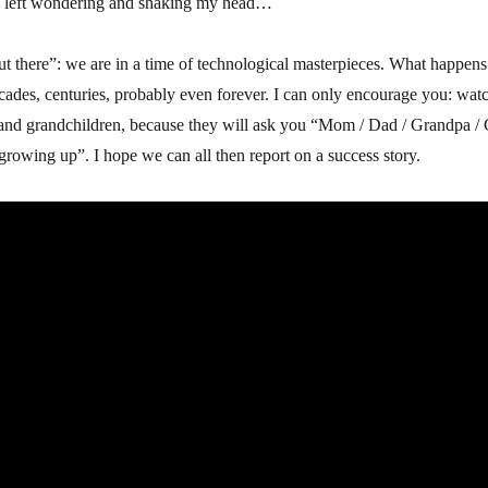
w left wondering and shaking my head…
ut there”: we are in a time of technological masterpieces. What happens
ecades, centuries, probably even forever. I can only encourage you: watch,
n and grandchildren, because they will ask you “Mom / Dad / Grandpa /
growing up”. I hope we can all then report on a success story.