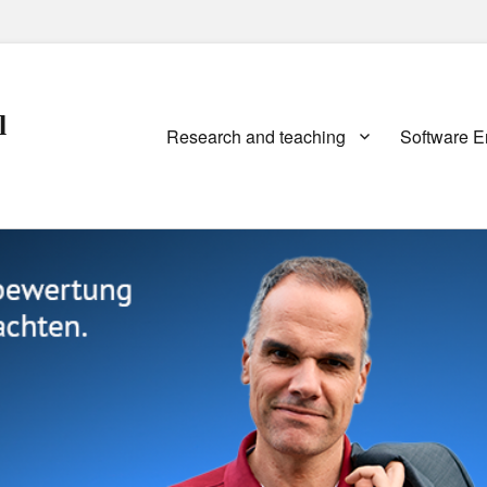
l
Primary
Research and teaching
Software E
menu