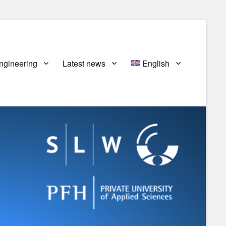
ngineering
Latest news
English