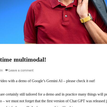
s time multimodal!
in
Leave a comment
s video with a demo of Google’s Gemini AI – please check it out!
 are certainly still tailored for a demo and in practice many things will 
o – we must not forget that the first version of Chat GPT was released 