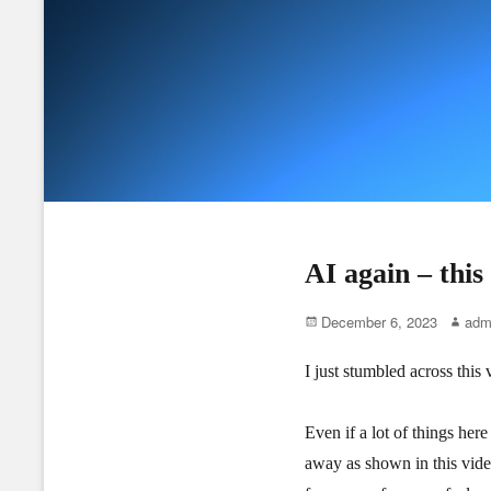
AI again – thi
Posted
Author
December 6, 2023
adm
on
I just stumbled across thi
Even if a lot of things here
away as shown in this vide