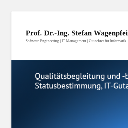
Prof. Dr.-Ing. Stefan Wagenpfei
Software Engineering | IT-Management | Gutachter für Informatik