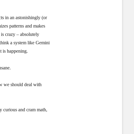
ts in an astonishingly (or
nizes patterns and makes
is crazy – absolutely
think a system like Gemini
t is happening.
nsane.
ow we should deal with
tay curious and cram math,