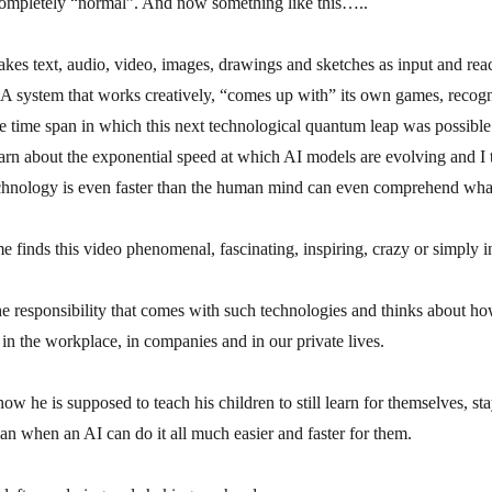
completely “normal”. And now something like this…..
kes text, audio, video, images, drawings and sketches as input and reac
A system that works creatively, “comes up with” its own games, recog
e time span in which this next technological quantum leap was possible 
rn about the exponential speed at which AI models are evolving and I 
echnology is even faster than the human mind can even comprehend wha
e finds this video phenomenal, fascinating, inspiring, crazy or simply i
he responsibility that comes with such technologies and thinks about h
 in the workplace, in companies and in our private lives.
w he is supposed to teach his children to still learn for themselves, s
n when an AI can do it all much easier and faster for them.