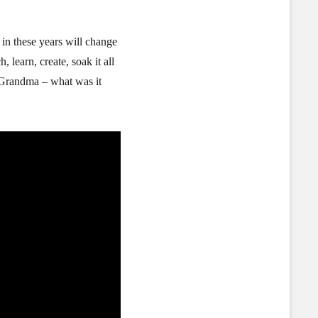
 in these years will change
 learn, create, soak it all
 Grandma – what was it