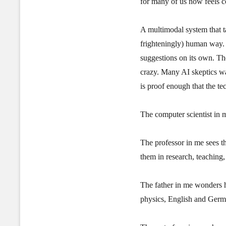
for many of us now feels 
A multimodal system that ta
frighteningly) human way. 
suggestions on its own. Th
crazy. Many AI skeptics wa
is proof enough that the t
The computer scientist in m
The professor in me sees t
them in research, teaching,
The father in me wonders ho
physics, English and Germa