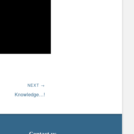
NEXT →
Knowledge…!
Contact us