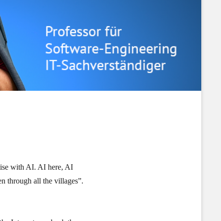
ise with AI. AI here, AI
n through all the villages”.