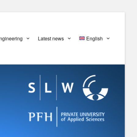
ngineering
Latest news
English