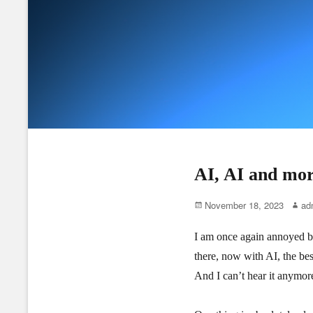
AI, AI and mo
Posted
Autho
November 18, 2023
ad
on
I am once again annoyed by 
there, now with AI, the best
And I can’t hear it anymore