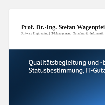
Prof. Dr.-Ing. Stefan Wagenpfei
Software Engineering | IT-Management | Gutachter für Informatik