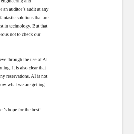
f engineering and
 an auditor’s audit at any
antastic solutions that are
st in technology. But that
erous not to check our
ieve through the use of AI
ing. It is also clear that
y reservations. AI is not
know what we are getting
t’s hope for the best!