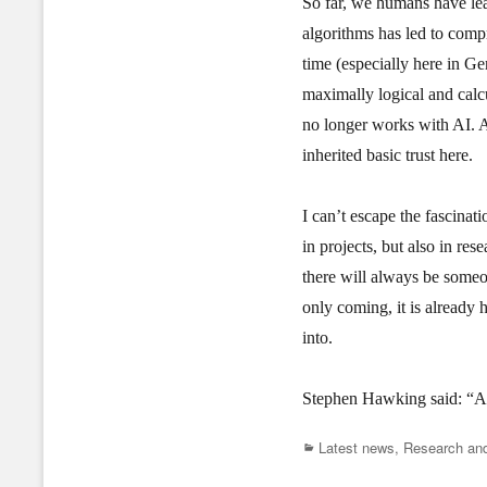
So far, we humans have lear
algorithms has led to compr
time (especially here in Ge
maximally logical and calcu
no longer works with AI. A
inherited basic trust here.
I can’t escape the fascina
in projects, but also in res
there will always be someo
only coming, it is already 
into.
Stephen Hawking said: “AI 
Categories
Latest news
,
Research and