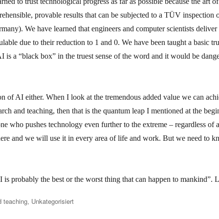
ned to trust technological progress as far as possible because the art o
ehensible, provable results that can be subjected to a TÜV inspection or
rmany). We have learned that engineers and computer scientists deliver f
lable due to their reduction to 1 and 0. We have been taught a basic tru
I is a “black box” in the truest sense of the word and it would be dang
tion of AI either. When I look at the tremendous added value we can ach
earch and teaching, then that is the quantum leap I mentioned at the beginn
ne who pushes technology even further to the extreme – regardless of an
here and we will use it in every area of life and work. But we need to 
is probably the best or the worst thing that can happen to mankind”. Le
 teaching
,
Unkategorisiert