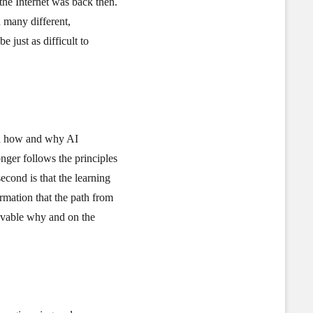
 the Internet was back then.
n many different,
e just as difficult to
and how and why AI
onger follows the principles
econd is that the learning
rmation that the path from
rovable why and on the