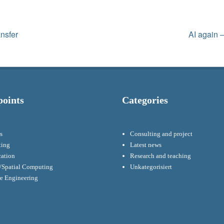
Next
ansfer
AI again –
post:
points
Categories
s
Consulting and project
ting
Latest news
cation
Research and teaching
Spatial Computing
Unkategorisiert
re Engineering