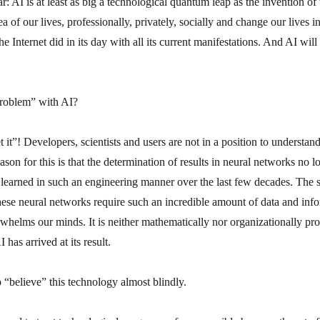
ar: AI is at least as big a technological quantum leap as the invention of
a of our lives, professionally, privately, socially and change our lives i
he Internet did in its day with all its current manifestations. And AI will b
problem” with AI?
 it”! Developers, scientists and users are not in a position to underst
ason for this is that the determination of results in neural networks no l
 learned in such an engineering manner over the last few decades. The s
hese neural networks require such an incredible amount of data and info
rwhelms our minds. It is neither mathematically nor organizationally p
 has arrived at its result.
 “believe” this technology almost blindly.