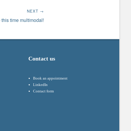
NEXT →
 this time multimodal!
Contact us
Book an appointment
LinkedIn
Contact form