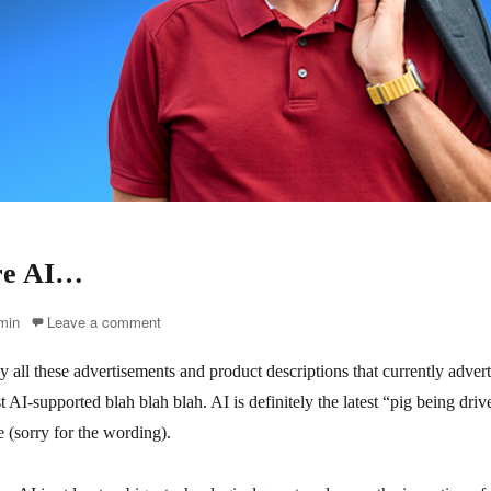
re AI…
r
min
Leave a comment
all these advertisements and product descriptions that currently advert
 AI-supported blah blah blah. AI is definitely the latest “pig being drive
 (sorry for the wording).