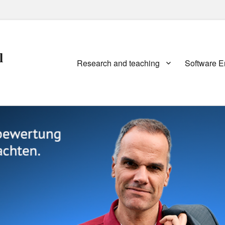
l
Primary
Research and teaching
Software E
menu