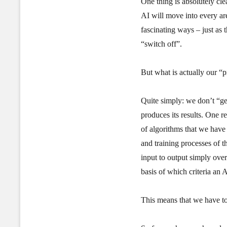
One thing is absolutely cle
AI will move into every are
fascinating ways – just as t
“switch off”.
But what is actually our “
Quite simply: we don’t “get
produces its results. One re
of algorithms that we have
and training processes of t
input to output simply ove
basis of which criteria an AI
This means that we have to