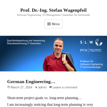
Prof. Dr.-Ing. Stefan Wagenpfeil
Software Engineering | IT-Management | Gutachter für Informatik
Menu
German Engineering…
Posted
Author
March 27, 2024
admin
Leave a comment
on
Short-term project goals vs. long-term planning…
I am increasingly noticing that long-term planning is very