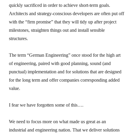
quickly sacrificed in order to achieve short-term goals.
Architects and strategy-conscious developers are often put off
with the “firm promise” that they will tidy up after project
milestones, straighten things out and install sensible
structures.
The term “German Engineering” once stood for the high art
of engineering, paired with good planning, sound (and
punctual) implementation and for solutions that are designed
for the long term and offer companies corresponding added
value.
I fear we have forgotten some of this….
We need to focus more on what made us great as an
industrial and engineering nation. That we deliver solutions