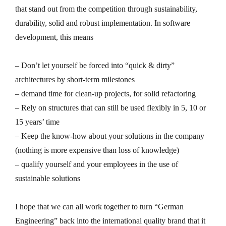
that stand out from the competition through sustainability,
durability, solid and robust implementation. In software
development, this means
– Don’t let yourself be forced into “quick & dirty”
architectures by short-term milestones
– demand time for clean-up projects, for solid refactoring
– Rely on structures that can still be used flexibly in 5, 10 or
15 years’ time
– Keep the know-how about your solutions in the company
(nothing is more expensive than loss of knowledge)
– qualify yourself and your employees in the use of
sustainable solutions
I hope that we can all work together to turn “German
Engineering” back into the international quality brand that it