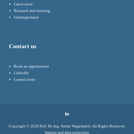
Latest news
Research and teaching
Unkategorisiert
Contact us
Book an appointment
LinkedIn
Contact form
LinkedIn
Copyright © 2026
Prof. Dr.-Ing. Stefan Wagenpfeil
. All Rights Reserved.
Imprint and data protection