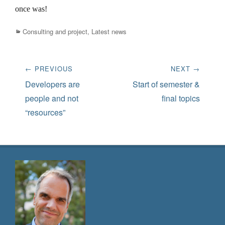
once was!
Categories
Consulting and project
,
Latest news
Post
← PREVIOUS
NEXT →
navigation
Previous
Next
Developers are
Start of semester &
post:
post:
people and not
final topics
“resources”