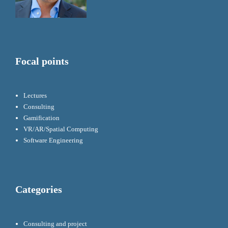
Focal points
Lectures
Consulting
Gamification
VR/AR/Spatial Computing
Software Engineering
Categories
Consulting and project